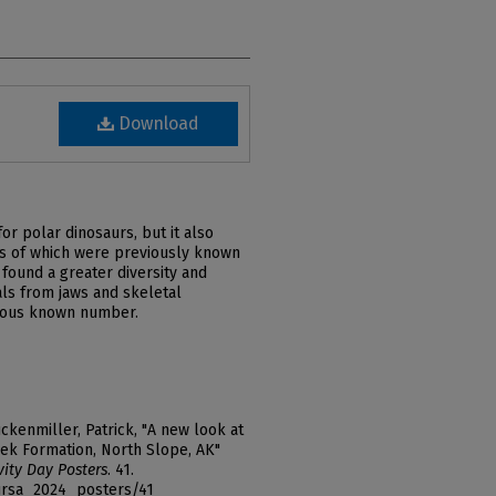
Download
or polar dinosaurs, but it also
es of which were previously known
found a greater diversity and
ls from jaws and skeletal
vious known number.
ckenmiller, Patrick, "A new look at
ek Formation, North Slope, AK"
vity Day Posters
. 41.
_ursa_2024_posters/41