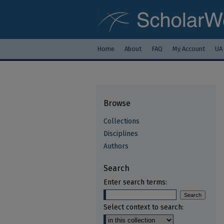
Home
About
FAQ
My Account
UA
Browse
Collections
Disciplines
Authors
Search
Enter search terms:
Select context to search: