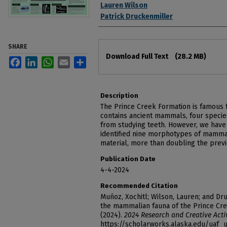
Lauren Wilson
Patrick Druckenmiller
SHARE
Files
Download Full Text
(28.2 MB)
Facebook
LinkedIn
WhatsApp
Email
Share
Description
The Prince Creek Formation is famous f
contains ancient mammals, four speci
from studying teeth. However, we have 
identified nine morphotypes of mamma
material, more than doubling the pre
Publication Date
4-4-2024
Recommended Citation
Muñoz, Xochitl; Wilson, Lauren; and Dru
the mammalian fauna of the Prince Cre
(2024).
2024 Research and Creative Acti
https://scholarworks.alaska.edu/uaf