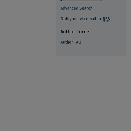
Advanced Search
Notify me via email or
RSS
Author Corner
Author FAQ