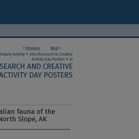
<
Previous
Next
>
>
olarly Activity
2024 Research & Creative
>
Activity Day Posters
41
ESEARCH AND CREATIVE
ACTIVITY DAY POSTERS
lian fauna of the
North Slope, AK