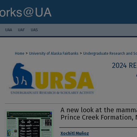
UAA
UAF
UAS
>
>
Home
University of Alaska Fairbanks
Undergraduate Research and Sch
2024 R
A new look at the mamma
Prince Creek Formation, 
Authors
Xochitl Muñoz