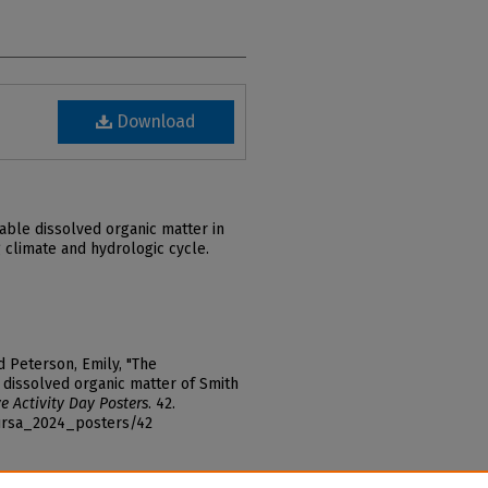
Download
able dissolved organic matter in
 climate and hydrologic cycle.
d Peterson, Emily, "The
e dissolved organic matter of Smith
e Activity Day Posters
. 42.
_ursa_2024_posters/42