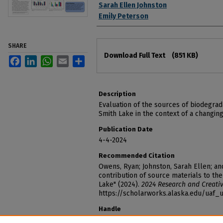
Sarah Ellen Johnston
Emily Peterson
SHARE
Files
Download Full Text
(851 KB)
Facebook
LinkedIn
WhatsApp
Email
Share
Description
Evaluation of the sources of biodegrad
Smith Lake in the context of a changing
Publication Date
4-4-2024
Recommended Citation
Owens, Ryan; Johnston, Sarah Ellen; an
contribution of source materials to th
Lake" (2024).
2024 Research and Creativ
https://scholarworks.alaska.edu/uaf
Handle
http://hdl.handle.net/11122/15248