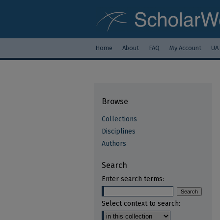
Home
About
FAQ
My Account
UA
Browse
Collections
Disciplines
Authors
Search
Enter search terms:
Select context to search: