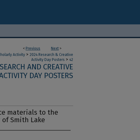
<
Previous
Next
>
>
olarly Activity
2024 Research & Creative
>
Activity Day Posters
42
ESEARCH AND CREATIVE
ACTIVITY DAY POSTERS
ce materials to the
 of Smith Lake