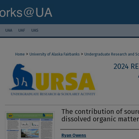
UAA
UAF
UAS
>
>
Home
University of Alaska Fairbanks
Undergraduate Research and Sch
2024 R
The contribution of sour
dissolved organic matter
Authors
Ryan Owens