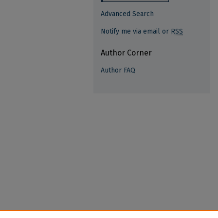
Advanced Search
Notify me via email or
RSS
Author Corner
Author FAQ