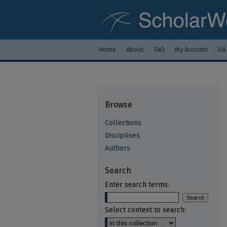
Home
About
FAQ
My Account
UA
Browse
Collections
Disciplines
Authors
Search
Enter search terms:
Select context to search: