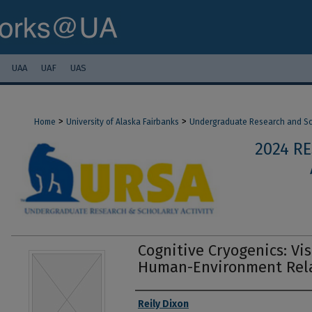
UAA
UAF
UAS
>
>
Home
University of Alaska Fairbanks
Undergraduate Research and Sch
2024 R
Cognitive Cryogenics: Vi
Human-Environment Rela
Authors
Reily Dixon