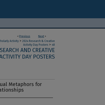
<
Previous
Next
>
>
olarly Activity
2024 Research & Creative
>
Activity Day Posters
48
ESEARCH AND CREATIVE
ACTIVITY DAY POSTERS
sual Metaphors for
tionships