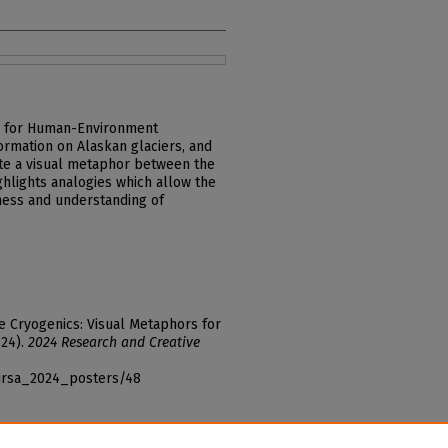
rs for Human-Environment
ormation on Alaskan glaciers, and
ate a visual metaphor between the
ighlights analogies which allow the
ness and understanding of
ive Cryogenics: Visual Metaphors for
024).
2024 Research and Creative
_ursa_2024_posters/48