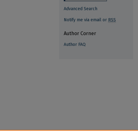
Advanced Search
Notify me via email or
RSS
Author Corner
Author FAQ