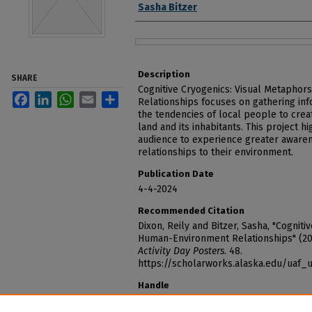
Sasha Bitzer
Files
Description
SHARE
Cognitive Cryogenics: Visual Metapho
Facebook
LinkedIn
WhatsApp
Email
Share
Relationships focuses on gathering inf
the tendencies of local people to cre
land and its inhabitants. This project h
audience to experience greater aware
relationships to their environment.
Publication Date
4-4-2024
Recommended Citation
Dixon, Reily and Bitzer, Sasha, "Cognit
Human-Environment Relationships" (2
Activity Day Posters
. 48.
https://scholarworks.alaska.edu/uaf
Handle
http://hdl.handle.net/11122/15254