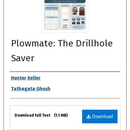
Plowmate: The Drillhole
Saver
Authors
Hunter Keller
Tathagata Ghosh
Files
Download Full Text
(1.1 MB)
Download