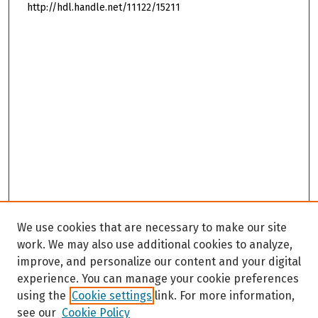
http://hdl.handle.net/11122/15211
We use cookies that are necessary to make our site
work. We may also use additional cookies to analyze,
improve, and personalize our content and your digital
experience. You can manage your cookie preferences
using the
Cookie settings
link. For more information,
see our
Cookie Policy