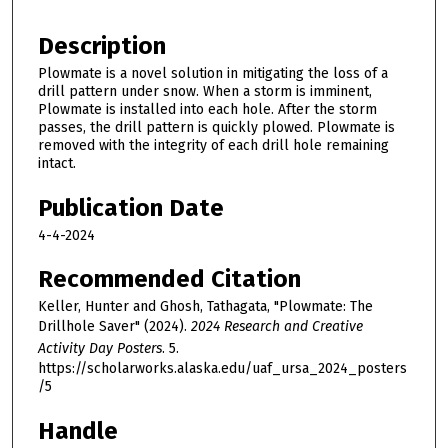
Description
Plowmate is a novel solution in mitigating the loss of a
drill pattern under snow. When a storm is imminent,
Plowmate is installed into each hole. After the storm
passes, the drill pattern is quickly plowed. Plowmate is
removed with the integrity of each drill hole remaining
intact.
Publication Date
4-4-2024
Recommended Citation
Keller, Hunter and Ghosh, Tathagata, "Plowmate: The
Drillhole Saver" (2024).
2024 Research and Creative
Activity Day Posters
. 5.
https://scholarworks.alaska.edu/uaf_ursa_2024_posters
/5
Handle