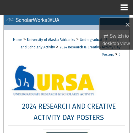
Menu
Home
Search
×
Browse Collections
Switch to
>
>
Home
University of Alaska Fairbanks
Undergraduate Research
desktop
view
>
and Scholarly Activity
2024 Research & Creative Activity Day
My Account
>
Posters
5
About
Digital Commons Network™
2024 RESEARCH AND CREATIVE
ACTIVITY DAY POSTERS