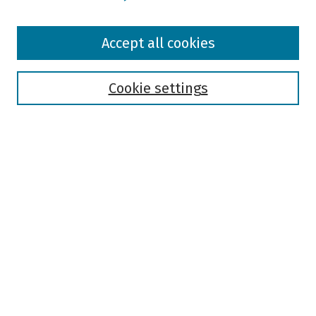
Browse
Accept all cookies
Collections
Disciplines
Authors
Cookie settings
Search
Enter search terms:
Select context to search:
Advanced Search
Notify me via email or
RSS
Author Corner