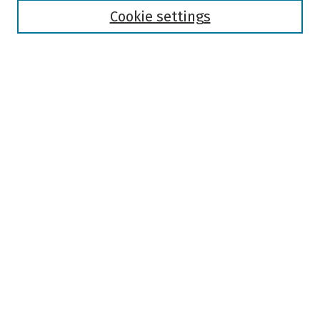
Authors
Cookie settings
Search
Enter search terms:
Select context to search:
Advanced Search
Notify me via email or
RSS
Author Corner
Author FAQ