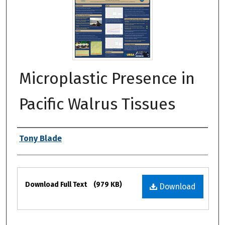
Microplastic Presence in
Pacific Walrus Tissues
Authors
Tony Blade
Files
Download Full Text
(979 KB)
Download