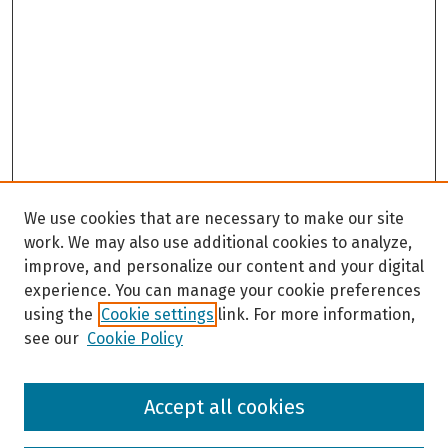
We use cookies that are necessary to make our site
work. We may also use additional cookies to analyze,
improve, and personalize our content and your digital
experience. You can manage your cookie preferences
using the
Cookie settings
link. For more information,
see our
Cookie Policy
Browse
Accept all cookies
Collections
Disciplines