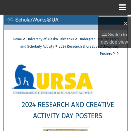
Menu
Home
Search
×
Switch to
Browse Collections
>
>
Home
University of Alaska Fairbanks
Undergraduate Research
desktop
view
>
and Scholarly Activity
2024 Research & Creative Activity Day
My Account
>
Posters
9
About
Digital Commons Network™
2024 RESEARCH AND CREATIVE
ACTIVITY DAY POSTERS