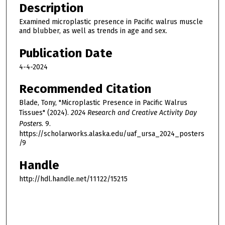
Description
Examined microplastic presence in Pacific walrus muscle
and blubber, as well as trends in age and sex.
Publication Date
4-4-2024
Recommended Citation
Blade, Tony, "Microplastic Presence in Pacific Walrus
Tissues" (2024).
2024 Research and Creative Activity Day
Posters
. 9.
https://scholarworks.alaska.edu/uaf_ursa_2024_posters
/9
Handle
http://hdl.handle.net/11122/15215