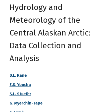
Hydrology and
Meteorology of the
Central Alaskan Arctic:
Data Collection and
Analysis
Authors
D.L. Kane
E.K. Youcha
S.L. Stuefer
G. Myerchin-Tape