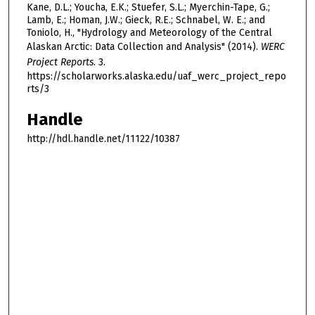
Kane, D.L.; Youcha, E.K.; Stuefer, S.L.; Myerchin-Tape, G.;
Lamb, E.; Homan, J.W.; Gieck, R.E.; Schnabel, W. E.; and
Toniolo, H., "Hydrology and Meteorology of the Central
Alaskan Arctic: Data Collection and Analysis" (2014).
WERC
Project Reports
. 3.
https://scholarworks.alaska.edu/uaf_werc_project_repo
rts/3
Handle
http://hdl.handle.net/11122/10387