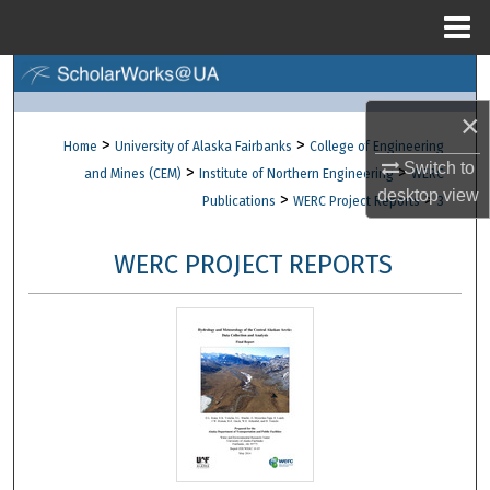
Menu
Home
Search
×
Browse Collections
>
>
Home
University of Alaska Fairbanks
College of Engineering
Switch to
>
>
and Mines (CEM)
Institute of Northern Engineering
WERC
My Account
desktop
view
>
>
Publications
WERC Project Reports
3
About
WERC PROJECT REPORTS
Digital Commons Network™