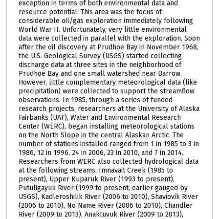
exception in terms of both environmental data and
resource potential. This area was the focus of
considerable oil/gas exploration immediately following
World War II. Unfortunately, very little environmental
data were collected in parallel with the exploration. Soon
after the oil discovery at Prudhoe Bay in November 1968,
the U.S. Geological Survey (USGS) started collecting
discharge data at three sites in the neighborhood of
Prudhoe Bay and one small watershed near Barrow.
However, little complementary meteorological data (like
precipitation) were collected to support the streamflow
observations. In 1985, through a series of funded
research projects, researchers at the University of Alaska
Fairbanks (UAF), Water and Environmental Research
Center (WERC), began installing meteorological stations
on the North Slope in the central Alaskan Arctic. The
number of stations installed ranged from 1 in 1985 to 3 in
1986, 12 in 1996, 24 in 2006, 23 in 2010, and 7 in 2014.
Researchers from WERC also collected hydrological data
at the following streams: Imnavait Creek (1985 to
present), Upper Kuparuk River (1993 to present),
Putuligayuk River (1999 to present, earlier gauged by
USGS), Kadleroshilik River (2006 to 2010), Shaviovik River
(2006 to 2010), No Name River (2006 to 2010), Chandler
River (2009 to 2013), Anaktuvuk River (2009 to 2013),