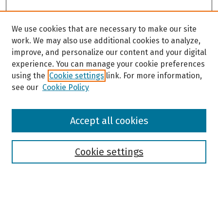
We use cookies that are necessary to make our site
work. We may also use additional cookies to analyze,
improve, and personalize our content and your digital
experience. You can manage your cookie preferences
using the
Cookie settings
link. For more information,
see our
Cookie Policy
Browse
Accept all cookies
Collections
Disciplines
Authors
Cookie settings
Search
Enter search terms: