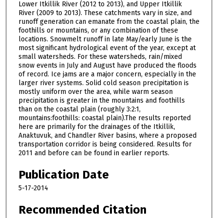
Lower Itkillik River (2012 to 2013), and Upper Itkillik
River (2009 to 2013). These catchments vary in size, and
runoff generation can emanate from the coastal plain, the
foothills or mountains, or any combination of these
locations. Snowmelt runoff in late May/early June is the
most significant hydrological event of the year, except at
small watersheds. For these watersheds, rain/mixed
snow events in July and August have produced the floods
of record. Ice jams are a major concern, especially in the
larger river systems. Solid cold season precipitation is
mostly uniform over the area, while warm season
precipitation is greater in the mountains and foothills
than on the coastal plain (roughly 3:2:1,
mountains:foothills: coastal plain).The results reported
here are primarily for the drainages of the Itkillik,
Anaktuvuk, and Chandler River basins, where a proposed
transportation corridor is being considered. Results for
2011 and before can be found in earlier reports.
Publication Date
5-17-2014
Recommended Citation