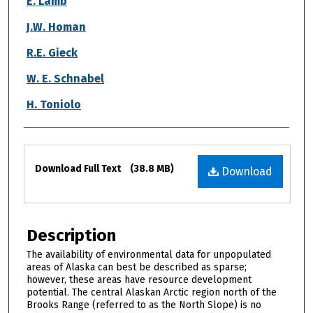
E. Lamb
J.W. Homan
R.E. Gieck
W. E. Schnabel
H. Toniolo
Files
Download Full Text
(38.8 MB)
Download
Description
The availability of environmental data for unpopulated
areas of Alaska can best be described as sparse;
however, these areas have resource development
potential. The central Alaskan Arctic region north of the
Brooks Range (referred to as the North Slope) is no