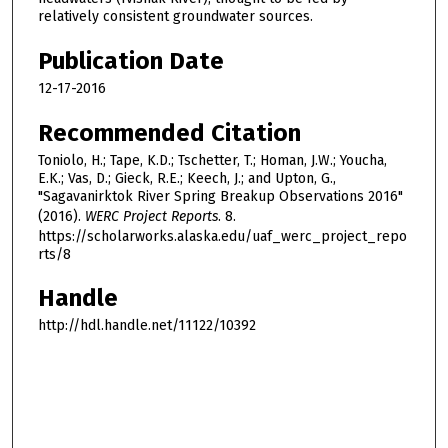
relatively consistent groundwater sources.
Publication Date
12-17-2016
Recommended Citation
Toniolo, H.; Tape, K.D.; Tschetter, T.; Homan, J.W.; Youcha,
E.K.; Vas, D.; Gieck, R.E.; Keech, J.; and Upton, G.,
"Sagavanirktok River Spring Breakup Observations 2016"
(2016).
WERC Project Reports
. 8.
https://scholarworks.alaska.edu/uaf_werc_project_repo
rts/8
Handle
http://hdl.handle.net/11122/10392