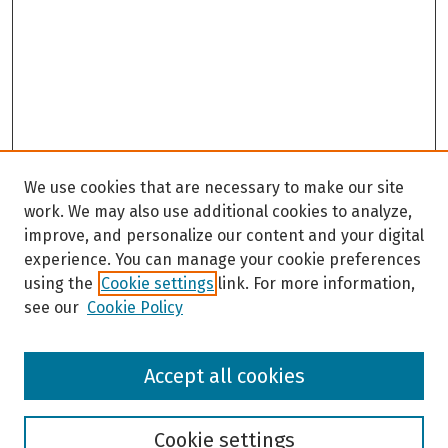
We use cookies that are necessary to make our site
work. We may also use additional cookies to analyze,
improve, and personalize our content and your digital
experience. You can manage your cookie preferences
using the
Cookie settings
link. For more information,
see our
Cookie Policy
Browse
Accept all cookies
Collections
Disciplines
Authors
Cookie settings