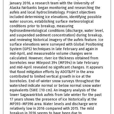
January 2016, a research team with the University of
Alaska Fairbanks began monitoring and researching the
aufeis and local hydroclimatology. Project objectives
included determining ice elevations, identifying possible
water sources, establishing surface meteorological
conditions prior to breakup, measuring
hydrosedimentological conditions (discharge, water level,
and suspended sediment concentration) during breakup,
and reviewing historical imagery of the aufeis feature. Ice
surface elevations were surveyed with Global Positioning
System (GPS) techniques in late February and again in
mid-April, and measureable volume changes were
calculated. However, river ice thickness obtained from
boreholes near Milepost 394 (MP394) in late February
and mid-April revealed no significant changes. It appears
that flood mitigation efforts by ADOT&PF in the area
contributed to limited vertical growth in ice at the
boreholes. End-of-winter snow surveys throughout the
watershed indicate normal or below normal snow water
equivalents (SWE 10 cm). An imagery analysis of the
lower Sagavanirktok aufeis from late winter for the past
17 years shows the presence of ice historically at the
MP393–MP396 area. Water levels and discharge were
relatively low in 2016 compared with 2015. The mild
breakup in 2016 seems to have been due to