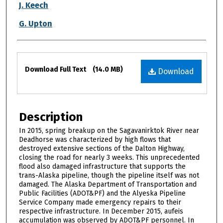
J. Keech
G. Upton
Files
Download Full Text
(14.0 MB)
Download
Description
In 2015, spring breakup on the Sagavanirktok River near
Deadhorse was characterized by high flows that
destroyed extensive sections of the Dalton Highway,
closing the road for nearly 3 weeks. This unprecedented
flood also damaged infrastructure that supports the
trans-Alaska pipeline, though the pipeline itself was not
damaged. The Alaska Department of Transportation and
Public Facilities (ADOT&PF) and the Alyeska Pipeline
Service Company made emergency repairs to their
respective infrastructure. In December 2015, aufeis
accumulation was observed by ADOT&PF personnel. In