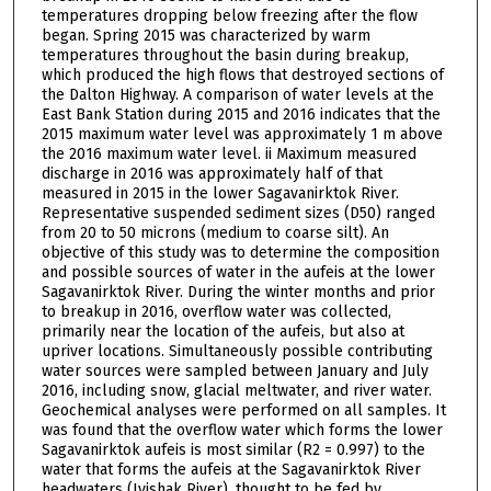
temperatures dropping below freezing after the flow
began. Spring 2015 was characterized by warm
temperatures throughout the basin during breakup,
which produced the high flows that destroyed sections of
the Dalton Highway. A comparison of water levels at the
East Bank Station during 2015 and 2016 indicates that the
2015 maximum water level was approximately 1 m above
the 2016 maximum water level. ii Maximum measured
discharge in 2016 was approximately half of that
measured in 2015 in the lower Sagavanirktok River.
Representative suspended sediment sizes (D50) ranged
from 20 to 50 microns (medium to coarse silt). An
objective of this study was to determine the composition
and possible sources of water in the aufeis at the lower
Sagavanirktok River. During the winter months and prior
to breakup in 2016, overflow water was collected,
primarily near the location of the aufeis, but also at
upriver locations. Simultaneously possible contributing
water sources were sampled between January and July
2016, including snow, glacial meltwater, and river water.
Geochemical analyses were performed on all samples. It
was found that the overflow water which forms the lower
Sagavanirktok aufeis is most similar (R2 = 0.997) to the
water that forms the aufeis at the Sagavanirktok River
headwaters (Ivishak River), thought to be fed by