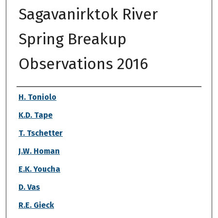
Sagavanirktok River
Spring Breakup
Observations 2016
Authors
H. Toniolo
K.D. Tape
T. Tschetter
J.W. Homan
E.K. Youcha
D. Vas
R.E. Gieck