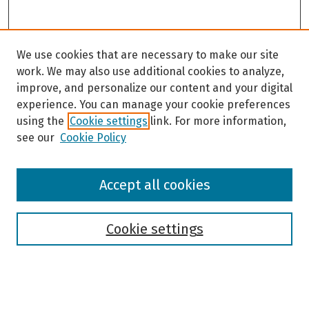
We use cookies that are necessary to make our site
work. We may also use additional cookies to analyze,
improve, and personalize our content and your digital
experience. You can manage your cookie preferences
using the
Cookie settings
link. For more information,
see our
Cookie Policy
Browse
Accept all cookies
Collections
Disciplines
Authors
Cookie settings
Search
Enter search terms: