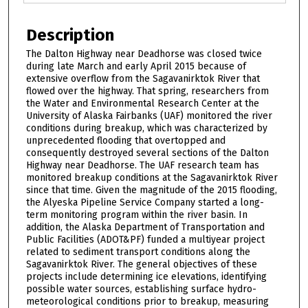
Description
The Dalton Highway near Deadhorse was closed twice
during late March and early April 2015 because of
extensive overflow from the Sagavanirktok River that
flowed over the highway. That spring, researchers from
the Water and Environmental Research Center at the
University of Alaska Fairbanks (UAF) monitored the river
conditions during breakup, which was characterized by
unprecedented flooding that overtopped and
consequently destroyed several sections of the Dalton
Highway near Deadhorse. The UAF research team has
monitored breakup conditions at the Sagavanirktok River
since that time. Given the magnitude of the 2015 flooding,
the Alyeska Pipeline Service Company started a long-
term monitoring program within the river basin. In
addition, the Alaska Department of Transportation and
Public Facilities (ADOT&PF) funded a multiyear project
related to sediment transport conditions along the
Sagavanirktok River. The general objectives of these
projects include determining ice elevations, identifying
possible water sources, establishing surface hydro-
meteorological conditions prior to breakup, measuring