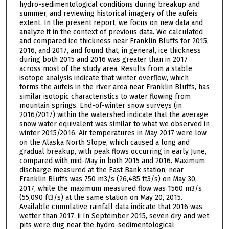
hydro-sedimentological conditions during breakup and
summer, and reviewing historical imagery of the aufeis
extent. In the present report, we focus on new data and
analyze it in the context of previous data. We calculated
and compared ice thickness near Franklin Bluffs for 2015,
2016, and 2017, and found that, in general, ice thickness
during both 2015 and 2016 was greater than in 2017
across most of the study area. Results from a stable
isotope analysis indicate that winter overflow, which
forms the aufeis in the river area near Franklin Bluffs, has
similar isotopic characteristics to water flowing from
mountain springs. End-of-winter snow surveys (in
2016/2017) within the watershed indicate that the average
snow water equivalent was similar to what we observed in
winter 2015/2016. Air temperatures in May 2017 were low
on the Alaska North Slope, which caused a long and
gradual breakup, with peak flows occurring in early June,
compared with mid-May in both 2015 and 2016. Maximum
discharge measured at the East Bank station, near
Franklin Bluffs was 750 m3/s (26,485 ft3/s) on May 30,
2017, while the maximum measured flow was 1560 m3/s
(55,090 ft3/s) at the same station on May 20, 2015.
Available cumulative rainfall data indicate that 2016 was
wetter than 2017. ii In September 2015, seven dry and wet
pits were dug near the hydro-sedimentological