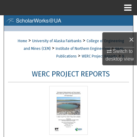
Menu
Home
Search
Browse Collections
×
>
>
Home
University of Alaska Fairbanks
College of Engineering
>
>
and Mines (CEM)
Institute of Northern Engineering
WERC
Switch to
My Account
>
>
Publications
WERC Project Reports
9
desktop
view
About
WERC PROJECT REPORTS
Digital Commons Network™