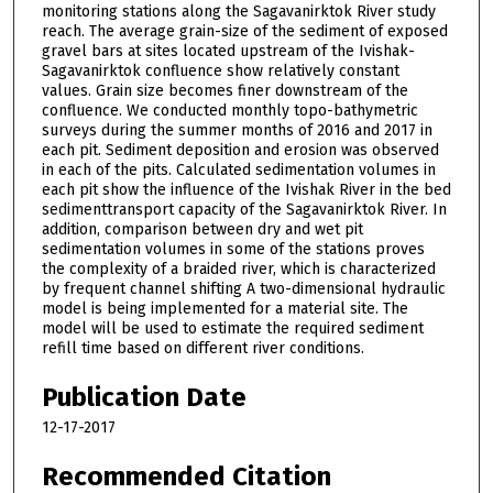
monitoring stations along the Sagavanirktok River study
reach. The average grain-size of the sediment of exposed
gravel bars at sites located upstream of the Ivishak-
Sagavanirktok confluence show relatively constant
values. Grain size becomes finer downstream of the
confluence. We conducted monthly topo-bathymetric
surveys during the summer months of 2016 and 2017 in
each pit. Sediment deposition and erosion was observed
in each of the pits. Calculated sedimentation volumes in
each pit show the influence of the Ivishak River in the bed
sedimenttransport capacity of the Sagavanirktok River. In
addition, comparison between dry and wet pit
sedimentation volumes in some of the stations proves
the complexity of a braided river, which is characterized
by frequent channel shifting A two-dimensional hydraulic
model is being implemented for a material site. The
model will be used to estimate the required sediment
refill time based on different river conditions.
Publication Date
12-17-2017
Recommended Citation