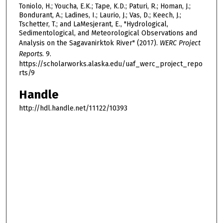
Toniolo, H.; Youcha, E.K.; Tape, K.D.; Paturi, R.; Homan, J.;
Bondurant, A.; Ladines, I.; Laurio, J.; Vas, D.; Keech, J.;
Tschetter, T.; and LaMesjerant, E., "Hydrological,
Sedimentological, and Meteorological Observations and
Analysis on the Sagavanirktok River" (2017).
WERC Project
Reports
. 9.
https://scholarworks.alaska.edu/uaf_werc_project_repo
rts/9
Handle
http://hdl.handle.net/11122/10393