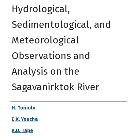
Hydrological,
Sedimentological, and
Meteorological
Observations and
Analysis on the
Sagavanirktok River
Authors
H. Toniolo
E.K. Youcha
K.D. Tape