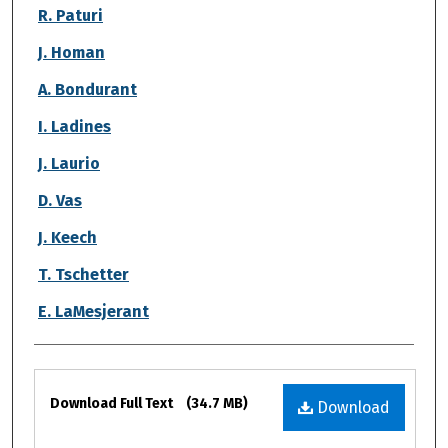
R. Paturi
J. Homan
A. Bondurant
I. Ladines
J. Laurio
D. Vas
J. Keech
T. Tschetter
E. LaMesjerant
Files
Download Full Text
(34.7 MB)
Download