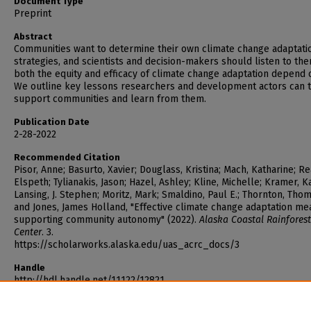
Document Type
Preprint
Abstract
Communities want to determine their own climate change adaptati
strategies, and scientists and decision-makers should listen to th
both the equity and efficacy of climate change adaptation depend o
We outline key lessons researchers and development actors can t
support communities and learn from them.
Publication Date
2-28-2022
Recommended Citation
Pisor, Anne; Basurto, Xavier; Douglass, Kristina; Mach, Katharine; Re
Elspeth; Tylianakis, Jason; Hazel, Ashley; Kline, Michelle; Kramer, K
Lansing, J. Stephen; Moritz, Mark; Smaldino, Paul E.; Thornton, Thoma
and Jones, James Holland, "Effective climate change adaptation me
supporting community autonomy" (2022).
Alaska Coastal Rainforest
Center
. 3.
https://scholarworks.alaska.edu/uas_acrc_docs/3
Handle
http://hdl.handle.net/11122/12821