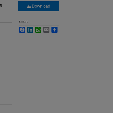
s
Download
SHARE
Facebook
LinkedIn
WhatsApp
Email
Share