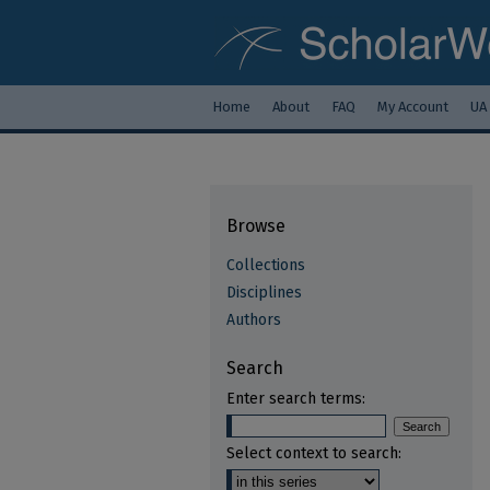
Home
About
FAQ
My Account
UA
Browse
Collections
Disciplines
Authors
Search
Enter search terms:
Select context to search: