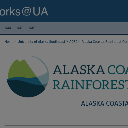
UAA
UAF
UAS
>
>
>
Home
University of Alaska Southeast
ACRC
Alaska Coastal Rainforest Cen
ALASKA COASTA