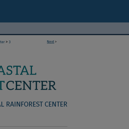
>
Next
>
ter
3
L RAINFOREST CENTER