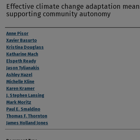
Effective climate change adaptation mean
supporting community autonomy
Authors
Anne Pisor
Xavier Basurto
Kristina Douglass
Katharine Mach
Elspeth Ready
Jason Tylianakis
Ashley Hazel
Michelle Kline
Karen Kramer
J. Stephen Lansing
Mark Moritz
Paul E. Smaldino
Thomas F. Thornton
James Holland Jones