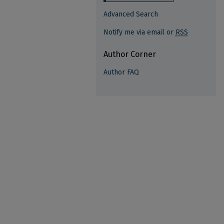
Advanced Search
Notify me via email or
RSS
Author Corner
Author FAQ