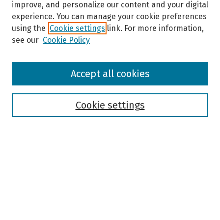
improve, and personalize our content and your digital
experience. You can manage your cookie preferences
using the
Cookie settings
link. For more information,
see our
Cookie Policy
Browse
Accept all cookies
Collections
Disciplines
Authors
Cookie settings
Search
Enter search terms:
Select context to search:
Advanced Search