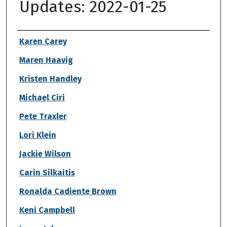
Updates: 2022-01-25
Authors
Karen Carey
Maren Haavig
Kristen Handley
Michael Ciri
Pete Traxler
Lori Klein
Jackie Wilson
Carin Silkaitis
Ronalda Cadiente Brown
Keni Campbell