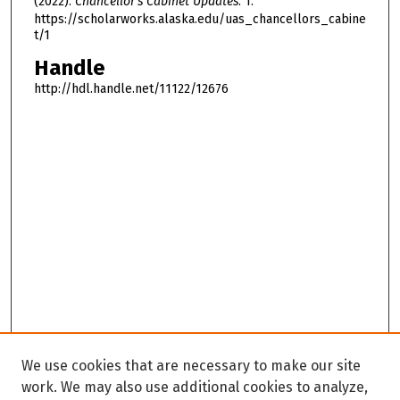
(2022).
Chancellor's Cabinet Updates
. 1.
https://scholarworks.alaska.edu/uas_chancellors_cabine
t/1
Handle
http://hdl.handle.net/11122/12676
We use cookies that are necessary to make our site
work. We may also use additional cookies to analyze,