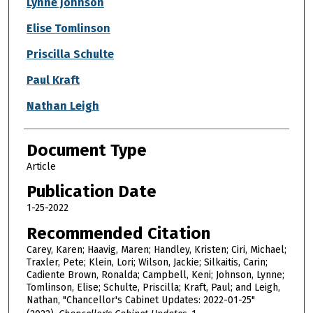
Lynne Johnson
Elise Tomlinson
Priscilla Schulte
Paul Kraft
Nathan Leigh
Document Type
Article
Publication Date
1-25-2022
Recommended Citation
Carey, Karen; Haavig, Maren; Handley, Kristen; Ciri, Michael;
Traxler, Pete; Klein, Lori; Wilson, Jackie; Silkaitis, Carin;
Cadiente Brown, Ronalda; Campbell, Keni; Johnson, Lynne;
Tomlinson, Elise; Schulte, Priscilla; Kraft, Paul; and Leigh,
Nathan, "Chancellor's Cabinet Updates: 2022-01-25"