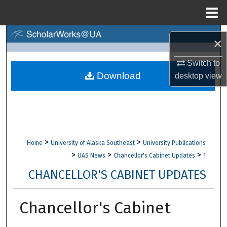
Menu
Home
Search
×
Browse Collections
Switch to
Download
desktop
view
My Account
About
Digital Commons Network™
>
>
Home
University of Alaska Southeast
University Publications
>
>
>
UAS News
Chancellor's Cabinet Updates
1
CHANCELLOR'S CABINET UPDATES
Chancellor's Cabinet