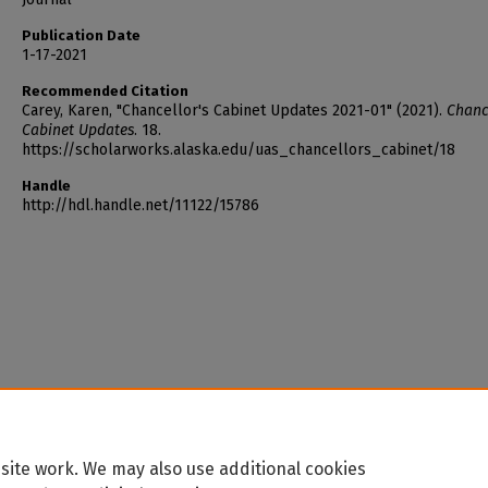
Publication Date
1-17-2021
Recommended Citation
Carey, Karen, "Chancellor's Cabinet Updates 2021-01" (2021).
Chance
Cabinet Updates
. 18.
https://scholarworks.alaska.edu/uas_chancellors_cabinet/18
Handle
http://hdl.handle.net/11122/15786
site work. We may also use additional cookies