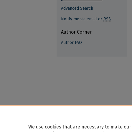
Advanced Search
Notify me via email or
RSS
Author Corner
Author FAQ
We use cookies that are necessary to make our 