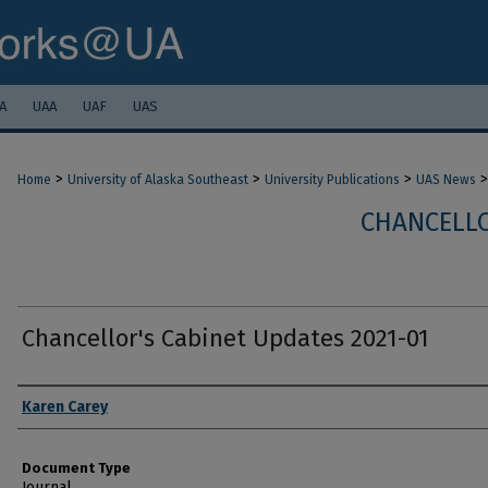
A
UAA
UAF
UAS
>
>
>
>
Home
University of Alaska Southeast
University Publications
UAS News
CHANCELLO
Chancellor's Cabinet Updates 2021-01
Authors
Karen Carey
Document Type
Journal