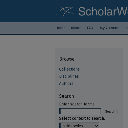
Home
About
FAQ
My Account
U
Browse
Collections
Disciplines
Authors
Search
Enter search terms:
Select context to search: