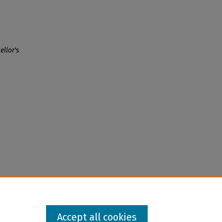
llor's
Accept all cookies