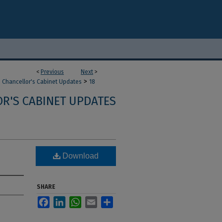
<
Previous
Next
>
>
Chancellor's Cabinet Updates
18
R'S CABINET UPDATES
Download
SHARE
Facebook
LinkedIn
WhatsApp
Email
Share