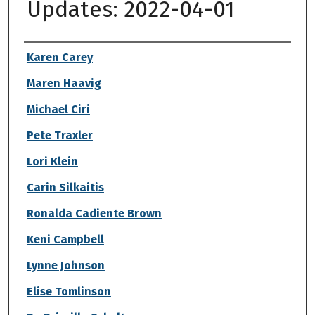
Updates: 2022-04-01
Authors
Karen Carey
Maren Haavig
Michael Ciri
Pete Traxler
Lori Klein
Carin Silkaitis
Ronalda Cadiente Brown
Keni Campbell
Lynne Johnson
Elise Tomlinson