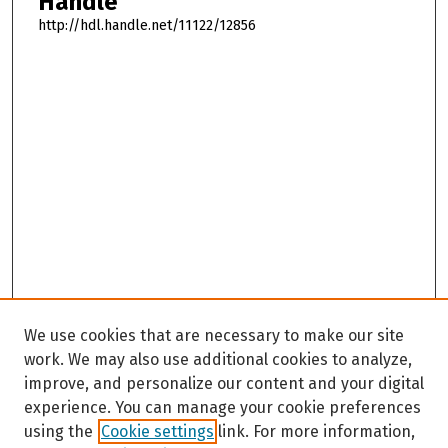
Handle
http://hdl.handle.net/11122/12856
We use cookies that are necessary to make our site
work. We may also use additional cookies to analyze,
improve, and personalize our content and your digital
experience. You can manage your cookie preferences
using the
Cookie settings
link. For more information,