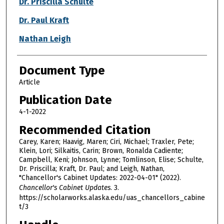
Dr. Priscilla Schulte
Dr. Paul Kraft
Nathan Leigh
Document Type
Article
Publication Date
4-1-2022
Recommended Citation
Carey, Karen; Haavig, Maren; Ciri, Michael; Traxler, Pete;
Klein, Lori; Silkaitis, Carin; Brown, Ronalda Cadiente;
Campbell, Keni; Johnson, Lynne; Tomlinson, Elise; Schulte,
Dr. Priscilla; Kraft, Dr. Paul; and Leigh, Nathan,
"Chancellor's Cabinet Updates: 2022-04-01" (2022).
Chancellor's Cabinet Updates
. 3.
https://scholarworks.alaska.edu/uas_chancellors_cabine
t/3