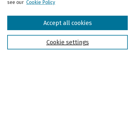
see our
Cookie Policy
Browse
Accept all cookies
Collections
Disciplines
Authors
Cookie settings
Search
Enter search terms:
Select context to search:
Advanced Search
Notify me via email or
RSS
Author Corner