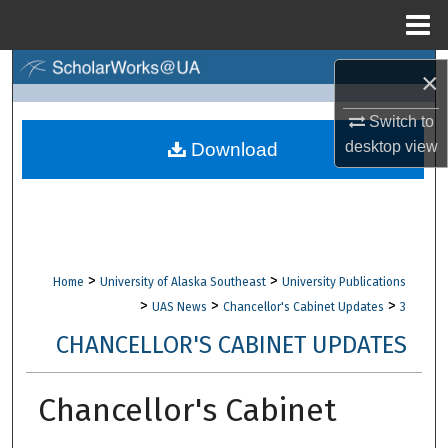
Menu
Home
Search
×
Browse Collections
Switch to
desktop
view
Download
My Account
About
Digital Commons Network™
>
>
Home
University of Alaska Southeast
University Publications
>
>
>
UAS News
Chancellor's Cabinet Updates
3
CHANCELLOR'S CABINET UPDATES
Chancellor's Cabinet