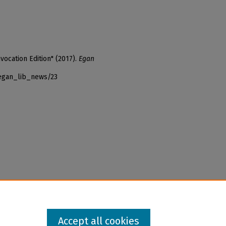
ocation Edition" (2017).
Egan
_egan_lib_news/23
Accept all cookies