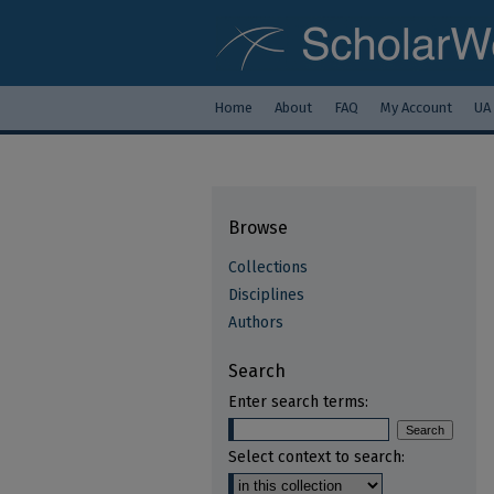
Home
About
FAQ
My Account
UA
Browse
Collections
Disciplines
Authors
Search
Enter search terms:
Select context to search: