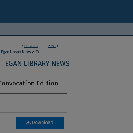
<
Previous
Next
>
>
Egan Library News
23
EGAN LIBRARY NEWS
Convocation Edition
Download