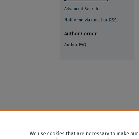
Advanced Search
Notify me via email or
RSS
Author Corner
Author FAQ
We use cookies that are necessary to make our 