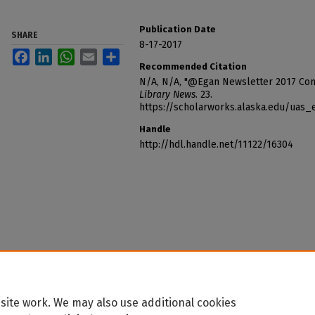
Publication Date
SHARE
8-17-2017
Facebook
LinkedIn
WhatsApp
Email
Share
Recommended Citation
N/A, N/A, "@Egan Newsletter 2017 Conv
Library News
. 23.
https://scholarworks.alaska.edu/uas
Handle
http://hdl.handle.net/11122/16304
site work. We may also use additional cookies