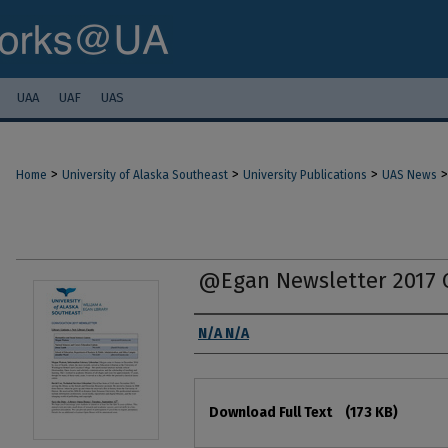
UAA
UAF
UAS
>
>
>
>
Home
University of Alaska Southeast
University Publications
UAS News
@Egan Newsletter 2017 
Authors
N/A N/A
Files
Download Full Text
(173 KB)