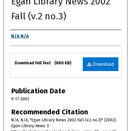
Egan Library News 2002
Fall (v.2 no.3)
Authors
N/A N/A
Files
Download Full Text
(880 KB)
Download
Publication Date
9-17-2002
Recommended Citation
N/A, N/A, "Egan Library News 2002 Fall (v.2 no.3)" (2002).
Egan Library News
. 3.