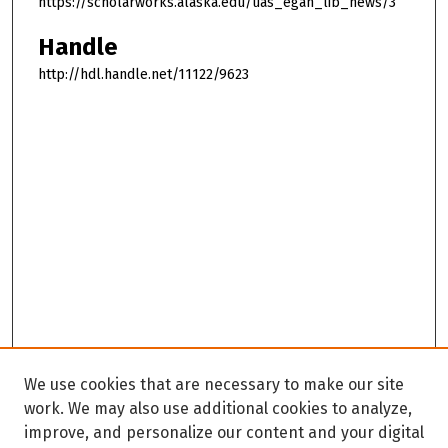
https://scholarworks.alaska.edu/uas_egan_lib_news/3
Handle
http://hdl.handle.net/11122/9623
We use cookies that are necessary to make our site
work. We may also use additional cookies to analyze,
improve, and personalize our content and your digital