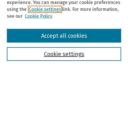
experience. You can manage your cookie preferences
using the
Cookie settings
link. For more information,
see our
Cookie Policy
Browse
Accept all cookies
Collections
Disciplines
Authors
Cookie settings
Search
Enter search terms:
Select context to search:
Advanced Search