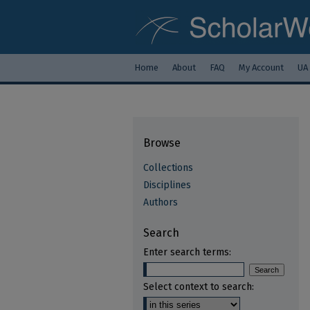
Home
About
FAQ
My Account
UA
Browse
Collections
Disciplines
Authors
Search
Enter search terms:
Select context to search: