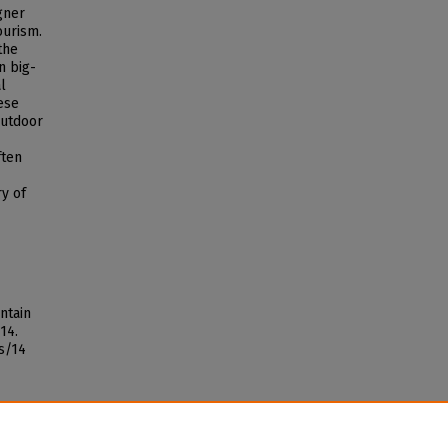
agner
ourism.
the
n big-
l
ese
outdoor
ften
ry of
ntain
 14.
s/14