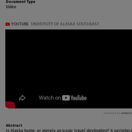
Document Type
Video
Abstract
Is Alaska home, or merely an iconic travel destination? A peripher