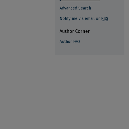
Advanced Search
Notify me via email or
RSS
Author Corner
Author FAQ