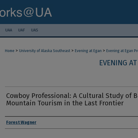
UAA
UAF
UAS
>
>
>
Home
University of Alaska Southeast
Evening at Egan
Evening at Egan P
EVENING AT
Cowboy Professional: A Cultural Study of B
Mountain Tourism in the Last Frontier
Authors
Forest Wagner