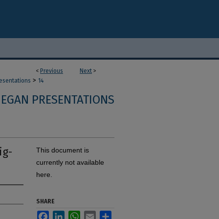
<
Previous
Next
>
>
resentations
14
 EGAN PRESENTATIONS
ig-
This document is
currently not available
here.
SHARE
Facebook
LinkedIn
WhatsApp
Email
Share