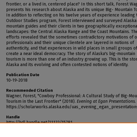
frontier, or a lived in, centered place? In this short talk, Forest W
presents his research about Alaska and its unique Big- Mountain T
In addition to reflecting on his twelve years of experience leading 
Outdoor Studies program, Forest interviewed and surveyed Alaska
mountain guides and their clients in two geographically exceptiona
landscapes: the Central Alaska Range and the Coast Mountains. Th
efforts revealed that the sometimes contradictory motivations of 
professionals and their unique clientele are layered in notions of
authenticity, and that experiences in wild places in small groups o
create a near ideal democracy. The story of Alaska's big-mountain
tourism is more than one of an industry growing up. This is the sto
Alaska and its evolving and often contested notions of identity.
Publication Date
10-19-2018
Recommended Citation
Wagner, Forest, "Cowboy Professional: A Cultural Study of Big-Mou
Tourism in the Last Frontier" (2018).
Evening at Egan Presentations
.
https://scholarworks.alaska.edu/uas_evening_egan_presentation
Handle
http://hdl.handle.net/11122/15781