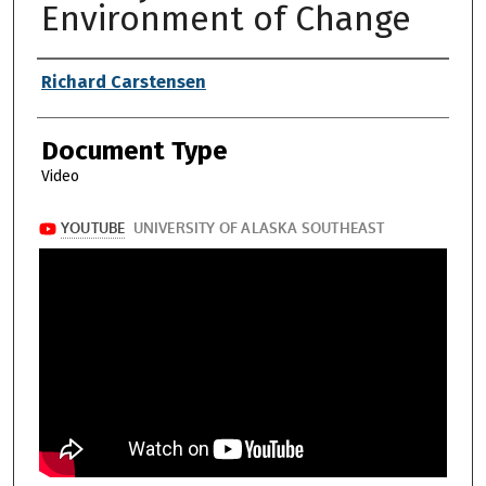
Environment of Change
Authors
Richard Carstensen
Document Type
Video