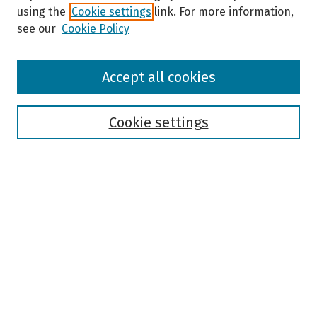
using the
Cookie settings
link. For more information,
see our
Cookie Policy
Browse
Accept all cookies
Collections
Disciplines
Authors
Cookie settings
Search
Enter search terms:
Select context to search:
Advanced Search
Notify me via email or
RSS