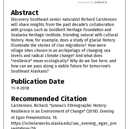
Abstract
Discovery Southeast senior naturalist Richard Carstensen
will share insights from the past decade's collaboration
with groups such as Goldbelt Heritage Foundation and
Sealaska Heritage Institute, blending natural with cultural
history. How, for example, does a study of glacial history
illuminate the stories of clan migrations? How were
village sites chosen in an archipelago of changing sea
levels and radical climate change? And what does
"resilience" mean ecologically? Why do we live here, and
how can we pass along a viable future for tomorrow's
Southeast Alaskans?
Publication Date
11-9-2018
Recommended Citation
Carstensen, Richard, "Juneau’s Ethnographic History:
Resilience in an Environment of Change" (2018).
Evening
at Egan Presentations
. 16.
https://scholarworks.alaska.edu/uas_evening_egan_pre
sentations/16