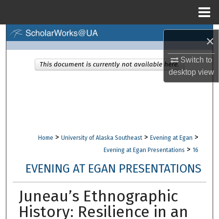
Menu
Home
Search
×
Browse Collections
Switch to
This document is currently not available here.
desktop
view
My Account
About
Digital Commons Network™
>
>
>
Home
University of Alaska Southeast
Evening at Egan
>
Evening at Egan Presentations
16
EVENING AT EGAN PRESENTATIONS
Juneau’s Ethnographic
History: Resilience in an