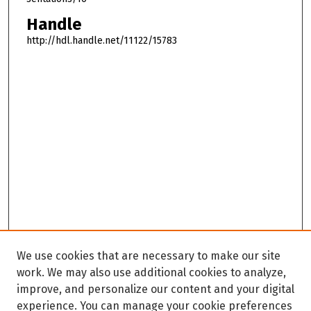
Handle
http://hdl.handle.net/11122/15783
We use cookies that are necessary to make our site
work. We may also use additional cookies to analyze,
improve, and personalize our content and your digital
experience. You can manage your cookie preferences