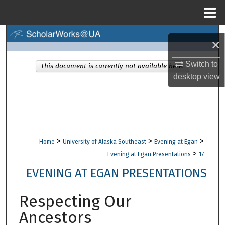
Menu
Home
Search
×
Browse Collections
Switch to
This document is currently not available here.
desktop
view
My Account
About
Digital Commons Network™
>
>
>
Home
University of Alaska Southeast
Evening at Egan
>
Evening at Egan Presentations
17
EVENING AT EGAN PRESENTATIONS
Respecting Our
Ancestors