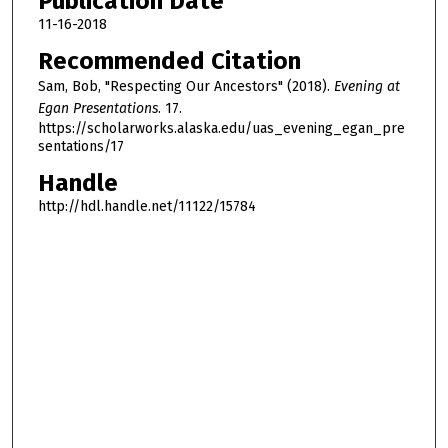
Publication Date
11-16-2018
Recommended Citation
Sam, Bob, "Respecting Our Ancestors" (2018).
Evening at
Egan Presentations
. 17.
https://scholarworks.alaska.edu/uas_evening_egan_pre
sentations/17
Handle
http://hdl.handle.net/11122/15784