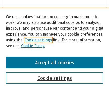
We use cookies that are necessary to make our site
work. We may also use additional cookies to analyze,
improve, and personalize our content and your digital
experience. You can manage your cookie preferences
using the
Cookie settings
link. For more information,
see our
Cookie Policy
Browse
Accept all cookies
Collections
Disciplines
Authors
Cookie settings
Search
Enter search terms: