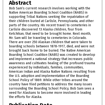
Abstract
Bob Sam’s current research involves working with the
Native American Boarding School Coalition (NABS) in
supporting Tribal Nations seeking the repatriation of
their children buried at Carlisle, Pennsylvania, and other
parts of the country. His recent travel to cemeteries in
Carlisle discovered 13 Alaska children, four from
Ketchikan, that need to be brought home. Next month,
Mr. Sam will be traveling to cemeteries in Colorado.
There are over 250 Alaskan children that were taken to
boarding schools between 1878-1917, died, and were not
brought back home to be buried. The Native American
Boarding School Coalition (NABS) was created to develop
and implement a national strategy that increases public
awareness and cultivates healing of the profound trauma
experienced by individuals, families, communities,
American Indian and Alaska Native Nations resulting from
the U.S. adoption and implementation of the Boarding
School Policy of 1869. While other tribes around the
country have filed petitions to address the many issues
surrounding the Boarding School Policy, Bob Sam sees a
need for Alaskans to become more involved in leading
the efforts for Alaska.