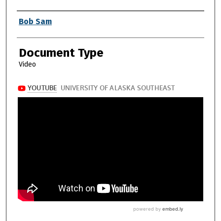
Authors
Bob Sam
Document Type
Video