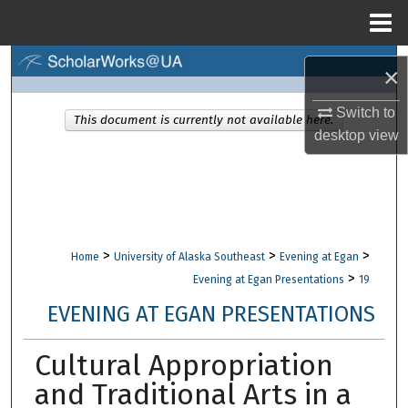
Menu
Home
Search
×
Browse Collections
Switch to
This document is currently not available here.
desktop
view
My Account
About
Digital Commons Network™
>
>
>
Home
University of Alaska Southeast
Evening at Egan
>
Evening at Egan Presentations
19
EVENING AT EGAN PRESENTATIONS
Cultural Appropriation
and Traditional Arts in a