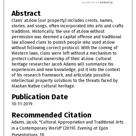
Abstract
Clans’ at.óow (our property) includes crests, names,
stories, and songs, often incorporated into arts and crafts
traditions. Historically, the use of at.óow without
permission was deemed a capital offense and traditional
law allowed clans to punish people who used at.óow
without following correct protocol. With the coming of
Western laws, clans were left without a mechanism to
protect cultural ownership of their at.óow. Cultural
heritage researcher Jacob Adams will summarize his
experiences and new knowledge, put it into the context
of his research framework, and articulate possible
intellectual property solutions to the threats faced by
Alaskan Native cultural heritage.
Publication Date
10-11-2019
Recommended Citation
Adams, Jacob, "Cultural Appropriation and Traditional Arts
in a Contemporary World" (2019).
Evening at Egan
Presentations
. 19.