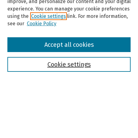
improve, and personalize our content and your digital
experience. You can manage your cookie preferences
using the
Cookie settings
link. For more information,
see our
Cookie Policy
Browse
Accept all cookies
Collections
Disciplines
Authors
Cookie settings
Search
Enter search terms:
Select context to search:
Advanced Search