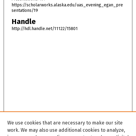
https://scholarworks.alaska.edu/uas_evening_egan_pre
sentations/19
Handle
http://hdl.handle.net/11122/15801
We use cookies that are necessary to make our site
work. We may also use additional cookies to analyze,