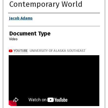
Contemporary World
Authors
Jacob Adams
Document Type
Video