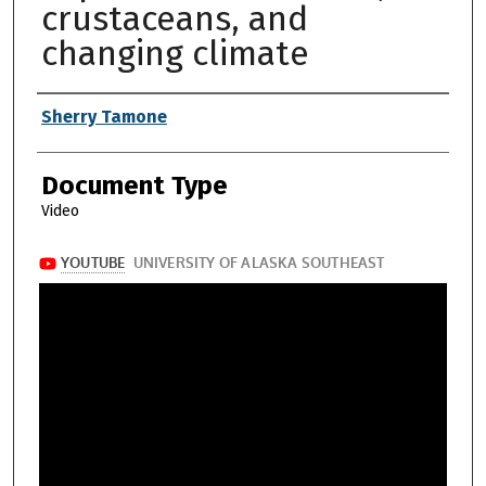
crustaceans, and
changing climate
Authors
Sherry Tamone
Document Type
Video