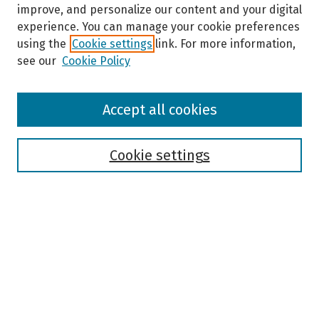
improve, and personalize our content and your digital
experience. You can manage your cookie preferences
using the
Cookie settings
link. For more information,
see our
Cookie Policy
Browse
Accept all cookies
Collections
Disciplines
Authors
Cookie settings
Search
Enter search terms:
Select context to search: