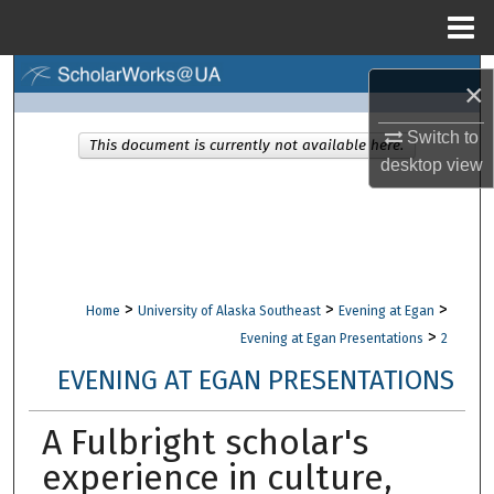
Menu
Home
Search
×
Browse Collections
Switch to
This document is currently not available here.
desktop
view
My Account
About
Digital Commons Network™
>
>
>
Home
University of Alaska Southeast
Evening at Egan
>
Evening at Egan Presentations
2
EVENING AT EGAN PRESENTATIONS
A Fulbright scholar's
experience in culture,