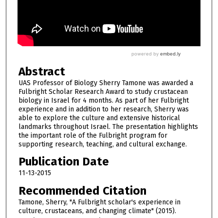
Abstract
UAS Professor of Biology Sherry Tamone was awarded a
Fulbright Scholar Research Award to study crustacean
biology in Israel for 4 months. As part of her Fulbright
experience and in addition to her research, Sherry was
able to explore the culture and extensive historical
landmarks throughout Israel. The presentation highlights
the important role of the Fulbright program for
supporting research, teaching, and cultural exchange.
Publication Date
11-13-2015
Recommended Citation
Tamone, Sherry, "A Fulbright scholar's experience in
culture, crustaceans, and changing climate" (2015).