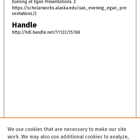
Evening at Egan Presentations
. 2.
https://scholarworks.alaska.edu/uas_evening_egan_pre
sentations/2
Handle
http://hdl.handle.net/11122/15768
We use cookies that are necessary to make our site
work. We may also use additional cookies to analyze,