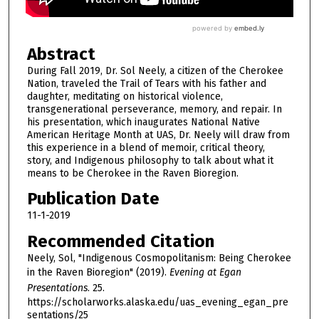
Abstract
During Fall 2019, Dr. Sol Neely, a citizen of the Cherokee
Nation, traveled the Trail of Tears with his father and
daughter, meditating on historical violence,
transgenerational perseverance, memory, and repair. In
his presentation, which inaugurates National Native
American Heritage Month at UAS, Dr. Neely will draw from
this experience in a blend of memoir, critical theory,
story, and Indigenous philosophy to talk about what it
means to be Cherokee in the Raven Bioregion.
Publication Date
11-1-2019
Recommended Citation
Neely, Sol, "Indigenous Cosmopolitanism: Being Cherokee
in the Raven Bioregion" (2019).
Evening at Egan
Presentations
. 25.
https://scholarworks.alaska.edu/uas_evening_egan_pre
sentations/25