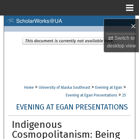
Menu
Home
Search
×
Browse Collections
Switch to
This document is currently not available here.
desktop
view
My Account
About
Digital Commons Network™
>
>
>
Home
University of Alaska Southeast
Evening at Egan
>
Evening at Egan Presentations
25
EVENING AT EGAN PRESENTATIONS
Indigenous
Cosmopolitanism: Being