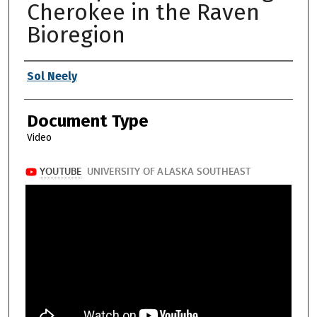
Cherokee in the Raven
Bioregion
Authors
Sol Neely
Document Type
Video