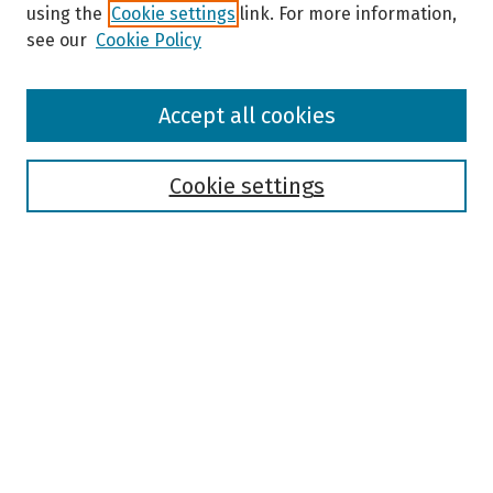
using the
Cookie settings
link. For more information,
see our
Cookie Policy
Browse
Accept all cookies
Collections
Disciplines
Authors
Cookie settings
Search
Enter search terms:
Select context to search:
Advanced Search
Notify me via email or
RSS