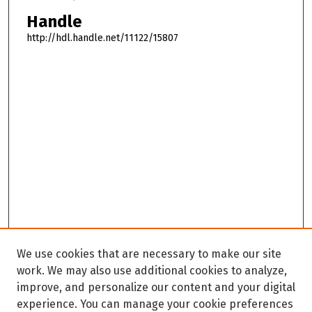
Handle
http://hdl.handle.net/11122/15807
We use cookies that are necessary to make our site
work. We may also use additional cookies to analyze,
improve, and personalize our content and your digital
experience. You can manage your cookie preferences