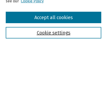
see our
Cookie Policy
Browse
Accept all cookies
Collections
Disciplines
Authors
Cookie settings
Search
Enter search terms:
Select context to search:
Advanced Search
Notify me via email or
RSS
Author Corner