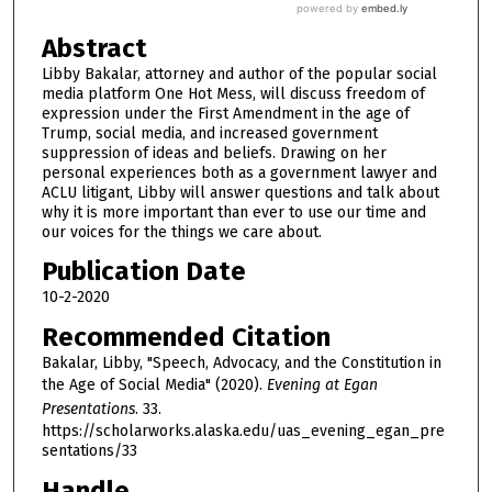
Abstract
Libby Bakalar, attorney and author of the popular social
media platform One Hot Mess, will discuss freedom of
expression under the First Amendment in the age of
Trump, social media, and increased government
suppression of ideas and beliefs. Drawing on her
personal experiences both as a government lawyer and
ACLU litigant, Libby will answer questions and talk about
why it is more important than ever to use our time and
our voices for the things we care about.
Publication Date
10-2-2020
Recommended Citation
Bakalar, Libby, "Speech, Advocacy, and the Constitution in
the Age of Social Media" (2020).
Evening at Egan
Presentations
. 33.
https://scholarworks.alaska.edu/uas_evening_egan_pre
sentations/33
Handle