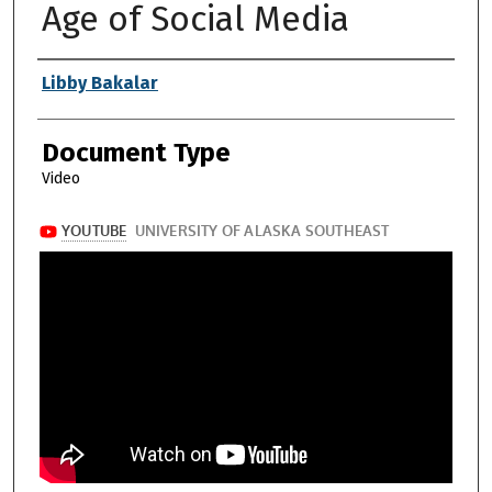
Age of Social Media
Authors
Libby Bakalar
Document Type
Video