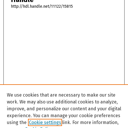
http://hdl.handle.net/11122/15815
We use cookies that are necessary to make our site
work. We may also use additional cookies to analyze,
improve, and personalize our content and your digital
experience. You can manage your cookie preferences
using the
Cookie settings
link. For more information,