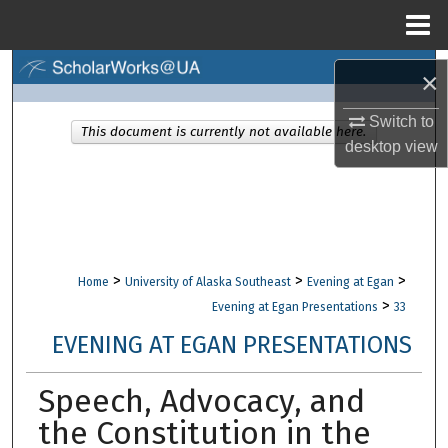
Menu
Home
Search
×
Browse Collections
Switch to
This document is currently not available here.
desktop
view
My Account
About
Digital Commons Network™
>
>
>
Home
University of Alaska Southeast
Evening at Egan
>
Evening at Egan Presentations
33
EVENING AT EGAN PRESENTATIONS
Speech, Advocacy, and
the Constitution in the