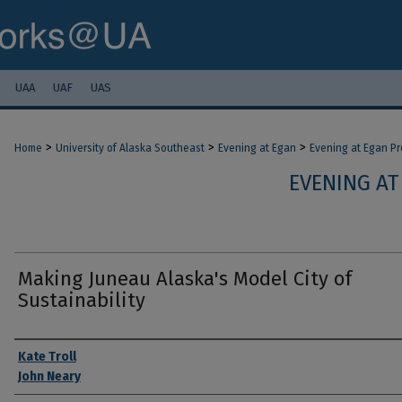
UAA
UAF
UAS
>
>
>
Home
University of Alaska Southeast
Evening at Egan
Evening at Egan P
EVENING AT
Making Juneau Alaska's Model City of
Sustainability
Authors
Kate Troll
John Neary