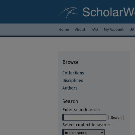
Home
About
FAQ
My Account
UA
Browse
Collections
Disciplines
Authors
Search
Enter search terms:
Select context to search: