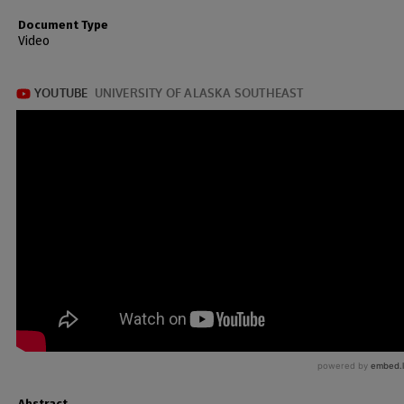
Document Type
Video
Abstract