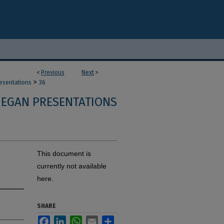
<
Previous
Next
>
>
resentations
36
 EGAN PRESENTATIONS
This document is
currently not available
here.
SHARE
Facebook
LinkedIn
WhatsApp
Email
Share