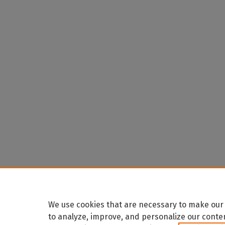
We use cookies that are necessary to make our 
to analyze, improve, and personalize our conte