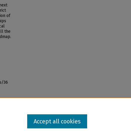
 next
ict
ion of
hips
cal
ll the
admap.
s/36
Accept all cookies