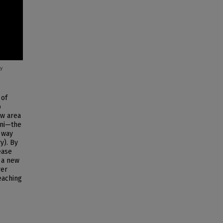
 of
p
ew area
ani—the
 way
y). By
ease
n a new
ver
teaching