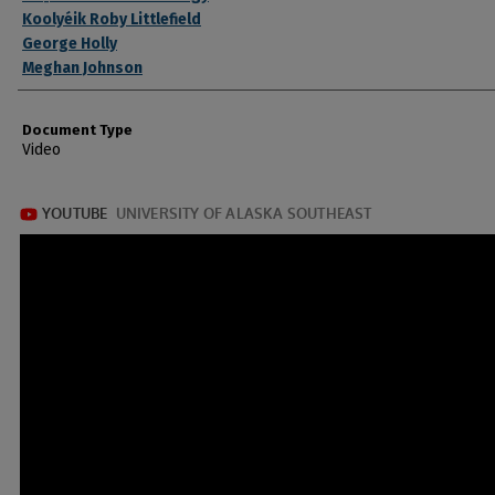
Koolyéik Roby Littlefield
George Holly
Meghan Johnson
Document Type
Video