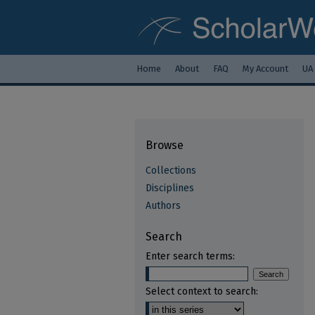
Home
About
FAQ
My Account
UA
Browse
Collections
Disciplines
Authors
Search
Enter search terms:
Select context to search: