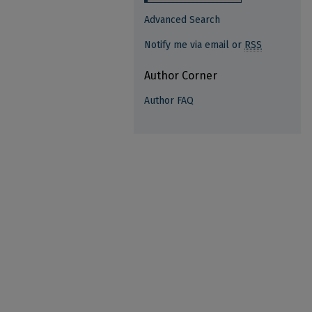
Advanced Search
Notify me via email or
RSS
Author Corner
Author FAQ