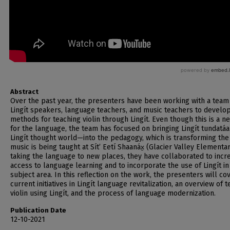
Abstract
Over the past year, the presenters have been working with a team
Lingít speakers, language teachers, and music teachers to develo
methods for teaching violin through Lingít. Even though this is a n
for the language, the team has focused on bringing Lingít tundatá
Lingít thought world—into the pedagogy, which is transforming the
music is being taught at Sítʼ Eetí Shaanáx̱ (Glacier Valley Elementar
taking the language to new places, they have collaborated to incr
access to language learning and to incorporate the use of Lingít i
subject area. In this reflection on the work, the presenters will co
current initiatives in Lingít language revitalization, an overview of 
violin using Lingít, and the process of language modernization.
Publication Date
12-10-2021