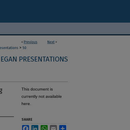
<
Previous
Next
>
>
resentations
50
 EGAN PRESENTATIONS
g
This document is
currently not available
here.
SHARE
Facebook
LinkedIn
WhatsApp
Email
Share