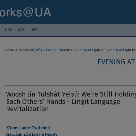
UAA
UAF
UAS
>
>
>
Home
University of Alaska Southeast
Evening at Egan
Evening at Egan P
EVENING AT
Woosh Jín Tulshát Yeisú: Weʼre Still Holdin
Each Others’ Hands - Lingít Language
Revitalization
Authors
X̱ʼunei Lance Twitchell
Gax̱.áan.sán Lorrie Heagy