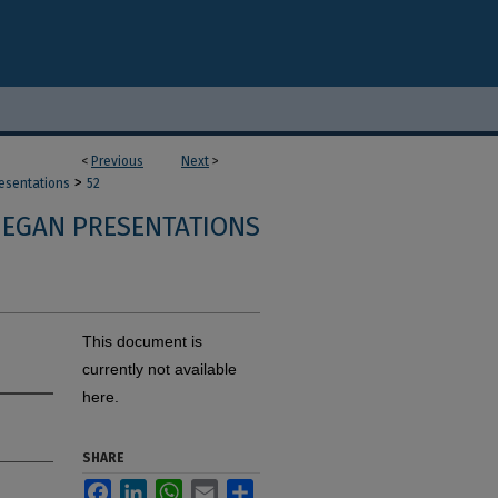
<
Previous
Next
>
>
resentations
52
 EGAN PRESENTATIONS
This document is
currently not available
here.
SHARE
Facebook
LinkedIn
WhatsApp
Email
Share