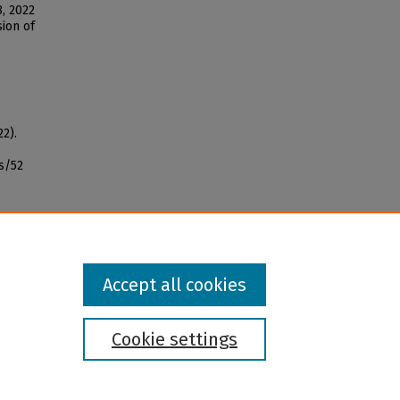
, 2022
sion of
22).
s/52
Accept all cookies
Cookie settings
l institution and provider and prohibits illegal