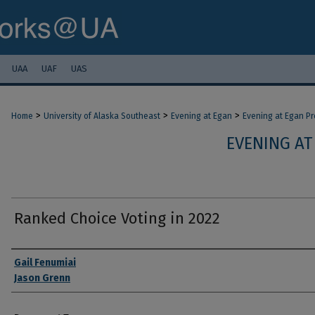
UAA
UAF
UAS
>
>
>
Home
University of Alaska Southeast
Evening at Egan
Evening at Egan P
EVENING AT
Ranked Choice Voting in 2022
Authors
Gail Fenumiai
Jason Grenn