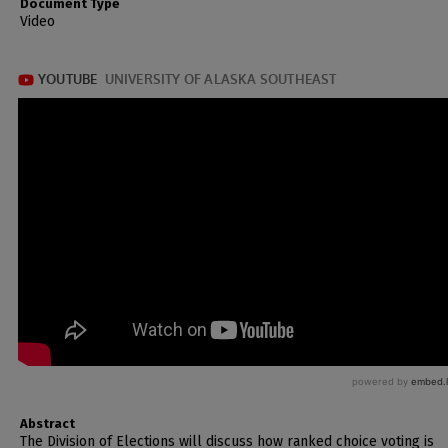
Document Type
Video
Abstract
The Division of Elections will discuss how ranked choice voting is