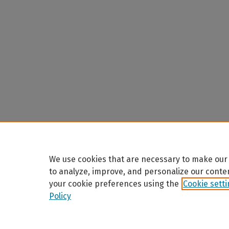
We use cookies that are necessary to make our 
to analyze, improve, and personalize our conte
your cookie preferences using the
Cookie sett
Policy