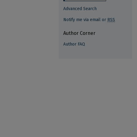
Advanced Search
Notify me via email or
RSS
Author Corner
Author FAQ