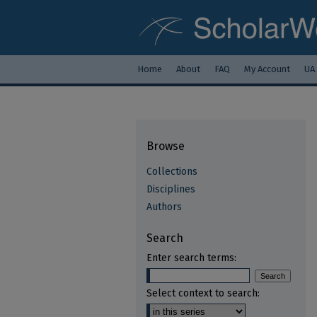
Home
About
FAQ
My Account
UA
Browse
Collections
Disciplines
Authors
Search
Enter search terms:
Select context to search: