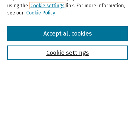
using the
Cookie settings
link. For more information,
see our
Cookie Policy
Browse
Accept all cookies
Collections
Disciplines
Authors
Cookie settings
Search
Enter search terms:
Select context to search:
Advanced Search
Notify me via email or
RSS