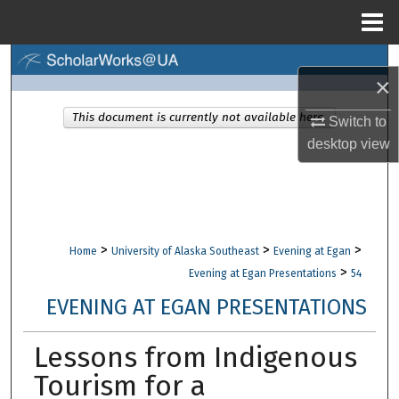
Menu
Home
Search
×
Browse Collections
This document is currently not available here.
Switch to
desktop
view
My Account
About
Digital Commons Network™
>
>
>
Home
University of Alaska Southeast
Evening at Egan
>
Evening at Egan Presentations
54
EVENING AT EGAN PRESENTATIONS
Lessons from Indigenous
Tourism for a