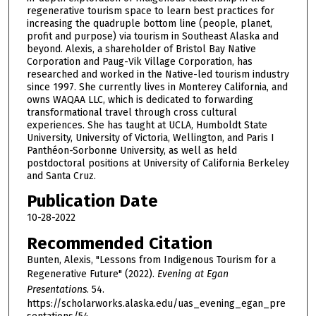
regenerative tourism space to learn best practices for
increasing the quadruple bottom line (people, planet,
profit and purpose) via tourism in Southeast Alaska and
beyond. Alexis, a shareholder of Bristol Bay Native
Corporation and Paug-Vik Village Corporation, has
researched and worked in the Native-led tourism industry
since 1997. She currently lives in Monterey California, and
owns WAQAA LLC, which is dedicated to forwarding
transformational travel through cross cultural
experiences. She has taught at UCLA, Humboldt State
University, University of Victoria, Wellington, and Paris I
Panthéon-Sorbonne University, as well as held
postdoctoral positions at University of California Berkeley
and Santa Cruz.
Publication Date
10-28-2022
Recommended Citation
Bunten, Alexis, "Lessons from Indigenous Tourism for a
Regenerative Future" (2022).
Evening at Egan
Presentations
. 54.
https://scholarworks.alaska.edu/uas_evening_egan_pre