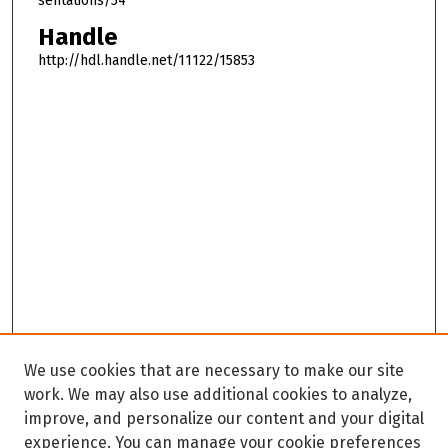
sentations/54
Handle
http://hdl.handle.net/11122/15853
We use cookies that are necessary to make our site
work. We may also use additional cookies to analyze,
improve, and personalize our content and your digital
experience. You can manage your cookie preferences