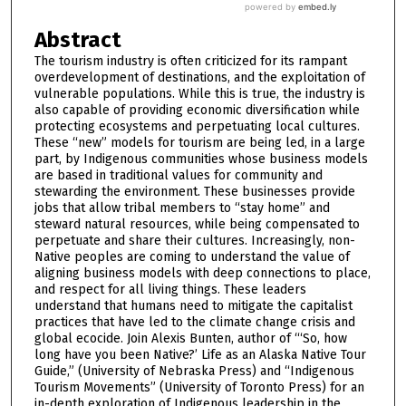
Abstract
The tourism industry is often criticized for its rampant
overdevelopment of destinations, and the exploitation of
vulnerable populations. While this is true, the industry is
also capable of providing economic diversification while
protecting ecosystems and perpetuating local cultures.
These “new” models for tourism are being led, in a large
part, by Indigenous communities whose business models
are based in traditional values for community and
stewarding the environment. These businesses provide
jobs that allow tribal members to “stay home” and
steward natural resources, while being compensated to
perpetuate and share their cultures. Increasingly, non-
Native peoples are coming to understand the value of
aligning business models with deep connections to place,
and respect for all living things. These leaders
understand that humans need to mitigate the capitalist
practices that have led to the climate change crisis and
global ecocide. Join Alexis Bunten, author of “‘So, how
long have you been Native?’ Life as an Alaska Native Tour
Guide,” (University of Nebraska Press) and “Indigenous
Tourism Movements” (University of Toronto Press) for an
in-depth exploration of Indigenous leadership in the