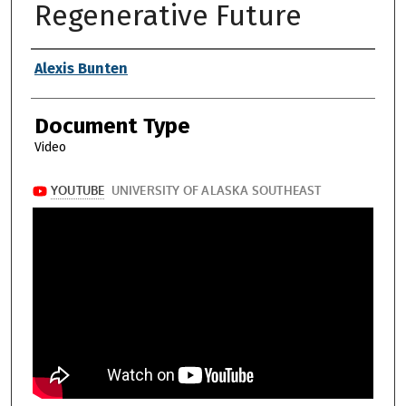
Regenerative Future
Authors
Alexis Bunten
Document Type
Video