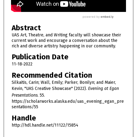
Abstract
UAS Art, Theatre, and Writing faculty will showcase their
current work and encourage a conversation about the
rich and diverse artistry happening in our community.
Publication Date
11-18-2022
Recommended Citation
Silkaitis, Carin; Wall, Emily; Parker, Bonilyn; and Maier,
Kevin, "UAS Creative Showcase" (2022).
Evening at Egan
Presentations
. 55.
https://scholarworks.alaska.edu/uas_evening_egan_pre
sentations/55
Handle
http://hdl.handle.net/11122/15854