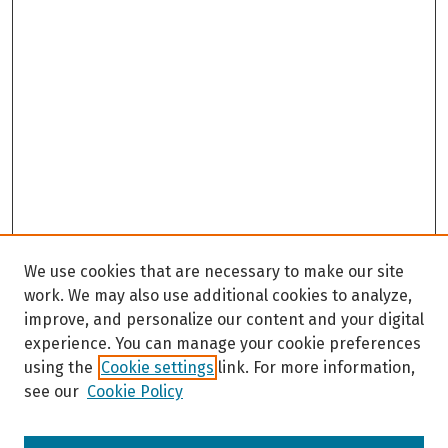
We use cookies that are necessary to make our site
work. We may also use additional cookies to analyze,
improve, and personalize our content and your digital
experience. You can manage your cookie preferences
using the
Cookie settings
link. For more information,
see our
Cookie Policy
Browse