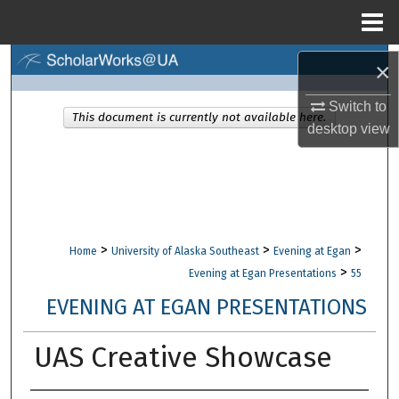
Menu
Home
Search
×
Switch to
Browse Collections
This document is currently not available here.
desktop
view
My Account
About
Digital Commons Network™
>
>
>
Home
University of Alaska Southeast
Evening at Egan
>
Evening at Egan Presentations
55
EVENING AT EGAN PRESENTATIONS
UAS Creative Showcase