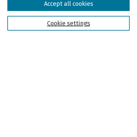
Accept all cookies
Collections
Disciplines
Authors
Cookie settings
Search
Enter search terms:
Select context to search:
Advanced Search
Notify me via email or
RSS
Author Corner
Author FAQ