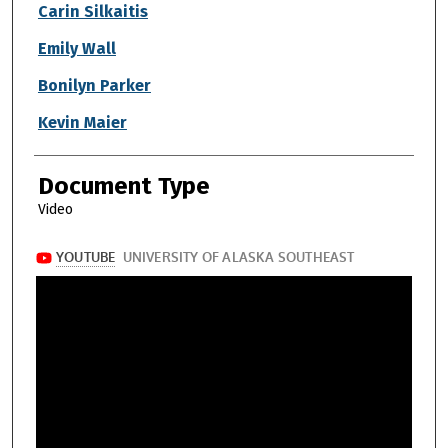
Authors
Carin Silkaitis
Emily Wall
Bonilyn Parker
Kevin Maier
Document Type
Video