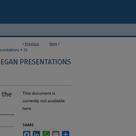
<
Previous
Next
>
>
resentations
56
 EGAN PRESENTATIONS
 the
This document is
currently not available
here.
SHARE
Facebook
LinkedIn
WhatsApp
Email
Share