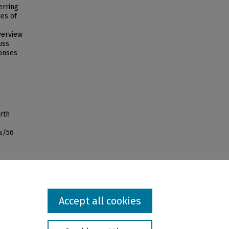
erring
des of
verview
uss
ponses
rth
s/56
Accept all cookies