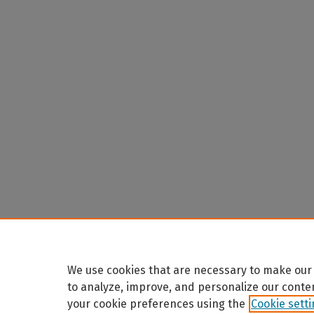
We use cookies that are necessary to make our 
to analyze, improve, and personalize our conte
your cookie preferences using the
Cookie sett