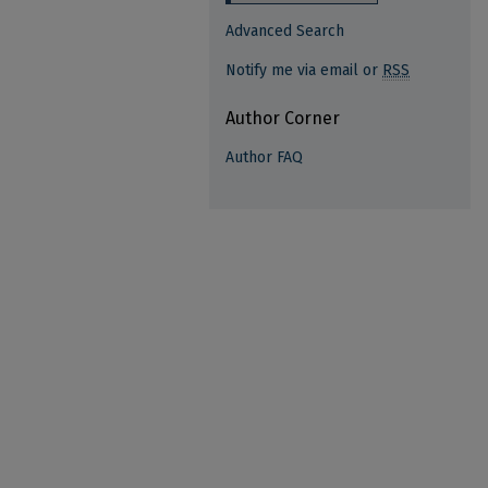
Advanced Search
Notify me via email or
RSS
Author Corner
Author FAQ