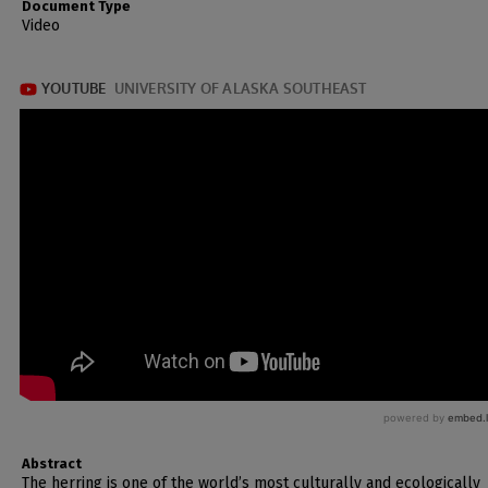
Document Type
Video
Abstract
The herring is one of the world’s most culturally and ecologically