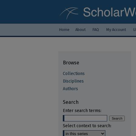
Home
About
FAQ
My Account
U
Browse
Collections
Disciplines
Authors
Search
Enter search terms:
Select context to search: