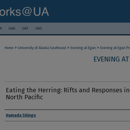
A
UAA
UAF
UAS
>
>
>
Home
University of Alaska Southeast
Evening at Egan
Evening at Egan P
EVENING AT
Eating the Herring: Rifts and Responses in
North Pacific
Authors
Hamada Shingo