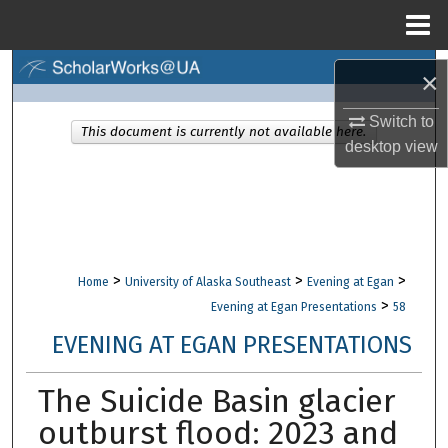
Menu
Home
Search
×
Browse Collections
Switch to
This document is currently not available here.
desktop
view
My Account
About
Digital Commons Network™
>
>
>
Home
University of Alaska Southeast
Evening at Egan
>
Evening at Egan Presentations
58
EVENING AT EGAN PRESENTATIONS
The Suicide Basin glacier
outburst flood: 2023 and