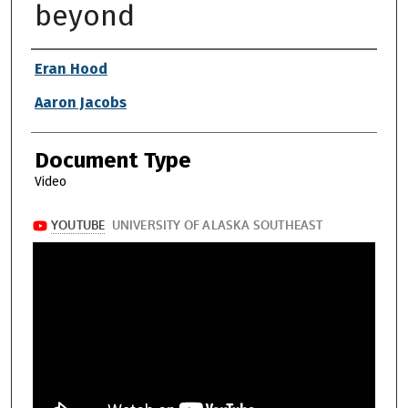
beyond
Authors
Eran Hood
Aaron Jacobs
Document Type
Video