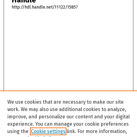
http://hdl.handle.net/11122/15857
We use cookies that are necessary to make our site
work. We may also use additional cookies to analyze,
improve, and personalize our content and your digital
experience. You can manage your cookie preferences
using the
Cookie settings
link. For more information,