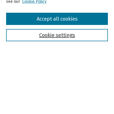
see our
Cookie Policy
Browse
Accept all cookies
Collections
Disciplines
Authors
Cookie settings
Search
Enter search terms:
Select context to search:
Advanced Search
Notify me via email or
RSS
Author Corner