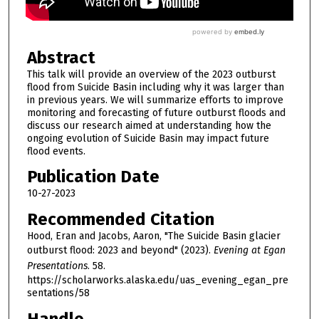
Abstract
This talk will provide an overview of the 2023 outburst
flood from Suicide Basin including why it was larger than
in previous years. We will summarize efforts to improve
monitoring and forecasting of future outburst floods and
discuss our research aimed at understanding how the
ongoing evolution of Suicide Basin may impact future
flood events.
Publication Date
10-27-2023
Recommended Citation
Hood, Eran and Jacobs, Aaron, "The Suicide Basin glacier
outburst flood: 2023 and beyond" (2023).
Evening at Egan
Presentations
. 58.
https://scholarworks.alaska.edu/uas_evening_egan_pre
sentations/58
Handle