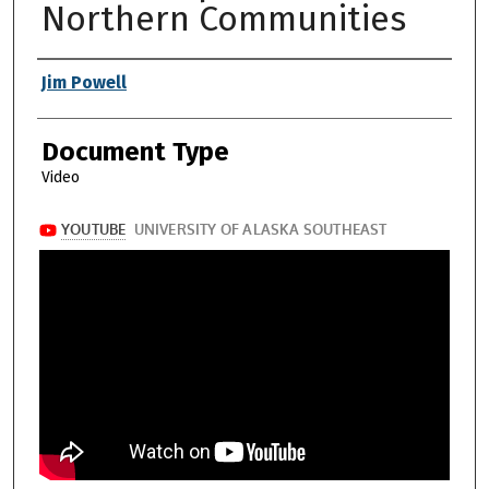
Northern Communities
Authors
Jim Powell
Document Type
Video