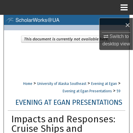
Menu
Home
Search
×
Browse Collections
Switch to
This document is currently not available here.
desktop
view
My Account
About
Digital Commons Network™
>
>
>
Home
University of Alaska Southeast
Evening at Egan
>
Evening at Egan Presentations
59
EVENING AT EGAN PRESENTATIONS
Impacts and Responses:
Cruise Ships and