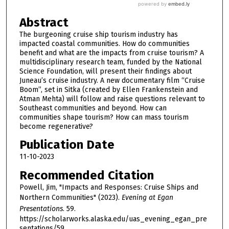
Abstract
The burgeoning cruise ship tourism industry has
impacted coastal communities. How do communities
benefit and what are the impacts from cruise tourism? A
multidisciplinary research team, funded by the National
Science Foundation, will present their findings about
Juneau’s cruise industry. A new documentary film “Cruise
Boom”, set in Sitka (created by Ellen Frankenstein and
Atman Mehta) will follow and raise questions relevant to
Southeast communities and beyond. How can
communities shape tourism? How can mass tourism
become regenerative?
Publication Date
11-10-2023
Recommended Citation
Powell, Jim, "Impacts and Responses: Cruise Ships and
Northern Communities" (2023).
Evening at Egan
Presentations
. 59.
https://scholarworks.alaska.edu/uas_evening_egan_pre
sentations/59