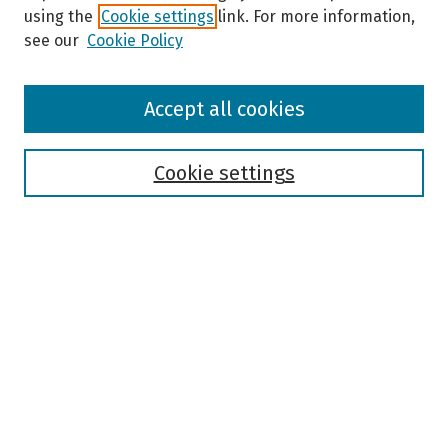
using the
Cookie settings
link. For more information,
see our
Cookie Policy
Browse
Accept all cookies
Collections
Disciplines
Authors
Cookie settings
Search
Enter search terms:
Select context to search:
Advanced Search
Notify me via email or
RSS