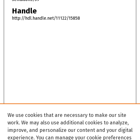
Handle
http://hdl.handle.net/11122/15858
We use cookies that are necessary to make our site
work. We may also use additional cookies to analyze,
improve, and personalize our content and your digital
experience. You can manage your cookie preferences