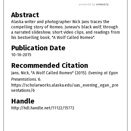
Abstract
Alaska writer and photographer Nick Jans traces the
compelling story of Romeo, Juneau's black wolf, through
a narrated slideshow, short video clips, and readings from
his bestselling book, "A Wolf Called Romeo".
Publication Date
10-16-2015
Recommended Citation
Jans, Nick, "A Wolf Called Romeo" (2015).
Evening at Egan
Presentations
. 6.
https://scholarworks.alaska.edu/uas_evening_egan_pre
sentations/6
Handle
http://hdl.handle.net/11122/15772