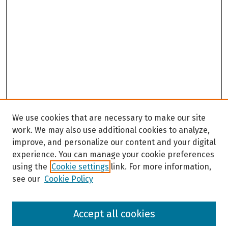
We use cookies that are necessary to make our site
work. We may also use additional cookies to analyze,
improve, and personalize our content and your digital
experience. You can manage your cookie preferences
using the
Cookie settings
link. For more information,
see our
Cookie Policy
Browse
Accept all cookies
Collections