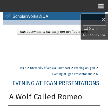
Menu
Home
Search
×
Switch to
Browse Collections
This document is currently not available here.
desktop
view
My Account
About
Digital Commons Network™
>
>
>
Home
University of Alaska Southeast
Evening at Egan
>
Evening at Egan Presentations
6
EVENING AT EGAN PRESENTATIONS
A Wolf Called Romeo