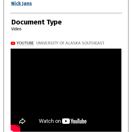
Authors
Nick Jans
Document Type
Video