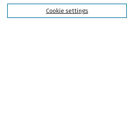
Disciplines
Authors
Cookie settings
Search
Enter search terms:
Select context to search:
Advanced Search
Notify me via email or
RSS
Author Corner
Author FAQ