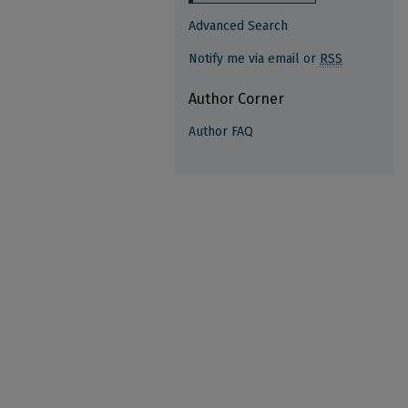
Advanced Search
Notify me via email or
RSS
Author Corner
Author FAQ