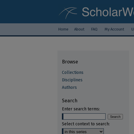
Home
About
FAQ
My Account
U
Browse
Collections
Disciplines
Authors
Search
Enter search terms:
Select context to search: