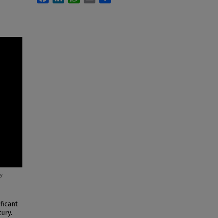
ficant
ury.