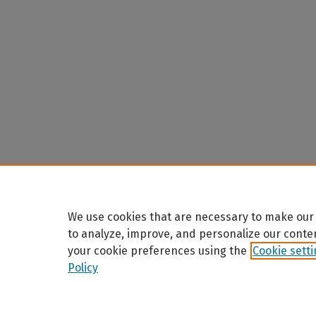
We use cookies that are necessary to make our 
to analyze, improve, and personalize our conte
your cookie preferences using the
Cookie sett
Policy