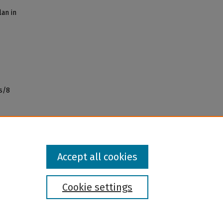
lan in
s/8
Accept all cookies
Cookie settings
l institution and provider and prohibits illegal