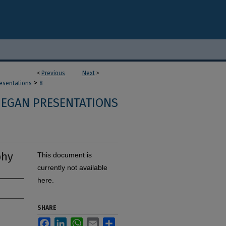
<
Previous
Next
>
>
resentations
8
 EGAN PRESENTATIONS
phy
This document is
currently not available
here.
SHARE
Facebook
LinkedIn
WhatsApp
Email
Share