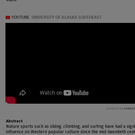
Abstract
Nature sports such as skiing, climbing, and surfing have had a signi
influence on Western popular culture since the mid-twentieth cent