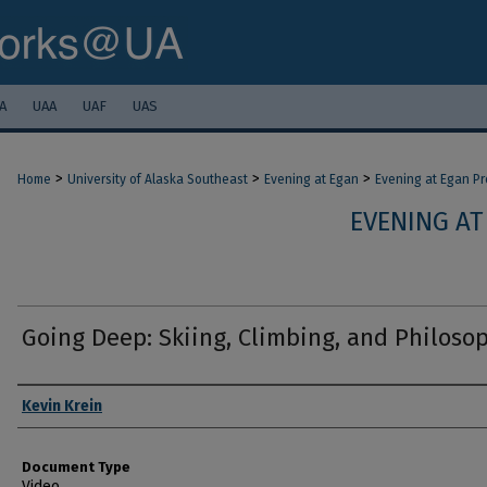
A
UAA
UAF
UAS
>
>
>
Home
University of Alaska Southeast
Evening at Egan
Evening at Egan P
EVENING AT
Going Deep: Skiing, Climbing, and Philoso
Authors
Kevin Krein
Document Type
Video