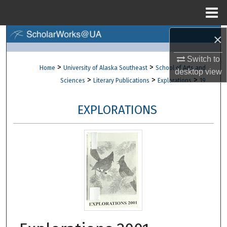
Menu
Home
×
Search
Switch to
Browse Collections
>
>
Home
University of Alaska Southeast
School of Arts and
desktop
view
>
>
>
Sciences
Literary Publications
Explorations
19
My Account
EXPLORATIONS
About
Digital Commons Network™