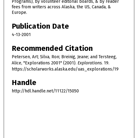
Programs), by volunteer editorial boards, & by reader
fees from writers across Alaska, the US, Canada, &
Europe.
Publication Date
4-13-2001
Recommended Citation
Petersen, Art; Silva, Ron; Breinig, Jeane; and Tersteeg,
Alice, "Explorations 2001" (2001).
Explorations
. 19.
https://scholarworks.alaska.edu/uas_explorations/19
Handle
http://hdl.handle.net/11122/15050