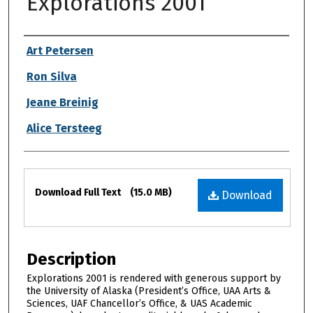
Explorations 2001
Authors
Art Petersen
Ron Silva
Jeane Breinig
Alice Tersteeg
Files
Download Full Text
(15.0 MB)
Download
Description
Explorations 2001 is rendered with generous support by
the University of Alaska (President’s Office, UAA Arts &
Sciences, UAF Chancellor’s Office, & UAS Academic