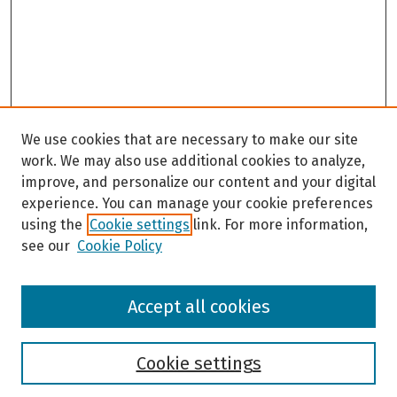
We use cookies that are necessary to make our site
work. We may also use additional cookies to analyze,
improve, and personalize our content and your digital
experience. You can manage your cookie preferences
using the
Cookie settings
link. For more information,
see our
Cookie Policy
Browse
Accept all cookies
Collections
Disciplines
Authors
Cookie settings
Search