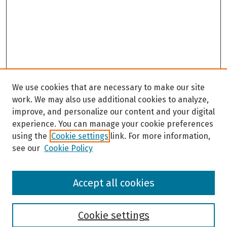
We use cookies that are necessary to make our site
work. We may also use additional cookies to analyze,
improve, and personalize our content and your digital
experience. You can manage your cookie preferences
using the
Cookie settings
link. For more information,
see our
Cookie Policy
Browse
Accept all cookies
Collections
Disciplines
Authors
Cookie settings