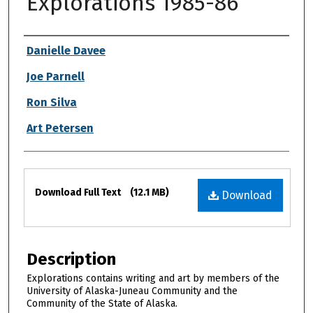
Explorations 1985-86
Authors
Danielle Davee
Joe Parnell
Ron Silva
Art Petersen
Files
Download Full Text
(12.1 MB)
Download
Description
Explorations contains writing and art by members of the
University of Alaska-Juneau Community and the
Community of the State of Alaska.