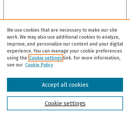
We use cookies that are necessary to make our site
work. We may also use additional cookies to analyze,
improve, and personalize our content and your digital
experience. You can manage your cookie preferences
using the
Cookie settings
link. For more information,
see our
Cookie Policy
Browse
Accept all cookies
Collections
Disciplines
Authors
Cookie settings
Search
Enter search terms: