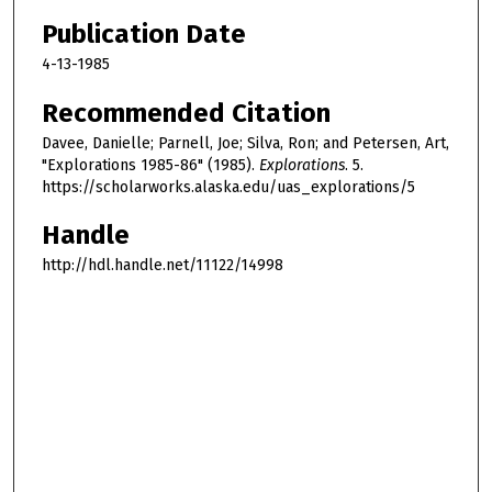
Publication Date
4-13-1985
Recommended Citation
Davee, Danielle; Parnell, Joe; Silva, Ron; and Petersen, Art,
"Explorations 1985-86" (1985).
Explorations
. 5.
https://scholarworks.alaska.edu/uas_explorations/5
Handle
http://hdl.handle.net/11122/14998