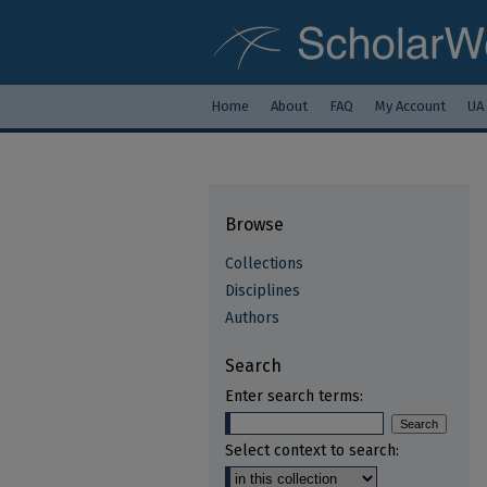
Home
About
FAQ
My Account
UA
Browse
Collections
Disciplines
Authors
Search
Enter search terms:
Select context to search: