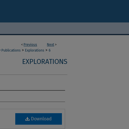
<
Previous
Next
>
>
>
y Publications
Explorations
6
EXPLORATIONS
Download