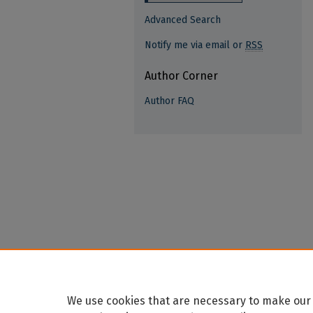
Advanced Search
Notify me via email or
RSS
Author Corner
Author FAQ
We use cookies that are necessary to make our 