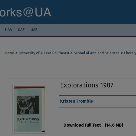
UAA
UAF
UAS
>
>
>
Home
University of Alaska Southeast
School of Arts and Sciences
Literar
Explorations 1987
Authors
Kristen Tromble
Files
Download Full Text
(14.6 MB)