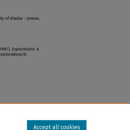
ty of Alaska - Juneau.
(1987).
Explorations
. 6.
explorations/6
Accept all cookies