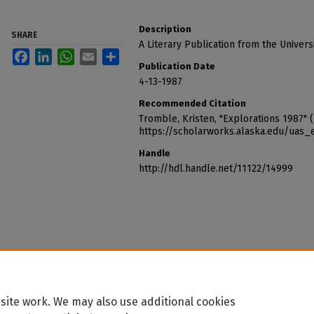
Description
SHARE
A Literary Publication from the Universi
Facebook
LinkedIn
WhatsApp
Email
Share
Publication Date
4-13-1987
Recommended Citation
Tromble, Kristen, "Explorations 1987" 
https://scholarworks.alaska.edu/uas_
Handle
http://hdl.handle.net/11122/14999
site work. We may also use additional cookies