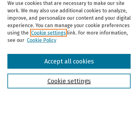
We use cookies that are necessary to make our site
work. We may also use additional cookies to analyze,
improve, and personalize our content and your digital
experience. You can manage your cookie preferences
using the
Cookie settings
link. For more information,
see our
Cookie Policy
Browse
Accept all cookies
Collections
Disciplines
Authors
Cookie settings
Search
Enter search terms:
Select context to search: