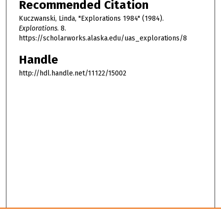
Recommended Citation
Kuczwanski, Linda, "Explorations 1984" (1984).
Explorations
. 8.
https://scholarworks.alaska.edu/uas_explorations/8
Handle
http://hdl.handle.net/11122/15002