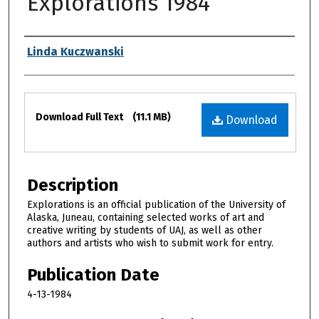
Explorations 1984
Authors
Linda Kuczwanski
Files
Download Full Text
(11.1 MB)
Download
Description
Explorations is an official publication of the University of
Alaska, Juneau, containing selected works of art and
creative writing by students of UAJ, as well as other
authors and artists who wish to submit work for entry.
Publication Date
4-13-1984