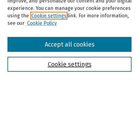
improve, and personalize our content and your digital
experience. You can manage your cookie preferences
using the
Cookie settings
link. For more information,
see our
Cookie Policy
Browse
Accept all cookies
Collections
Disciplines
Authors
Cookie settings
Search
Enter search terms:
Select context to search:
Advanced Search