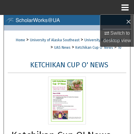
Menu
Home
×
Search
Switch to
Browse Collections
>
>
Home
University of Alaska Southeast
University Publications
desktop
view
>
>
>
UAS News
Ketchikan Cup O' News
10
My Account
KETCHIKAN CUP O' NEWS
About
Digital Commons Network™