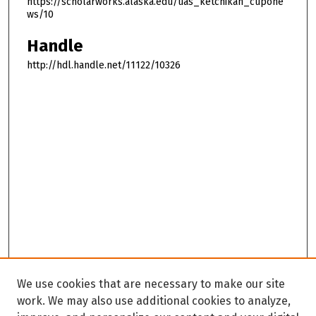
https://scholarworks.alaska.edu/uas_ketchikan_cupone
ws/10
Handle
http://hdl.handle.net/11122/10326
We use cookies that are necessary to make our site
work. We may also use additional cookies to analyze,