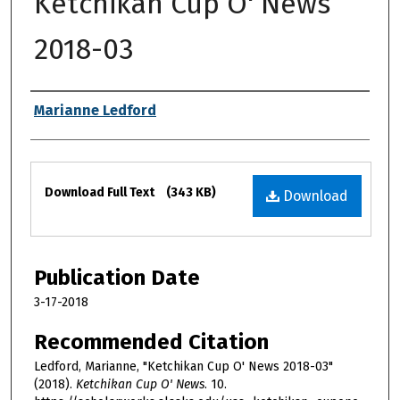
Ketchikan Cup O' News
2018-03
Authors
Marianne Ledford
Files
Download Full Text
(343 KB)
Download
Publication Date
3-17-2018
Recommended Citation
Ledford, Marianne, "Ketchikan Cup O' News 2018-03"
(2018).
Ketchikan Cup O' News
. 10.