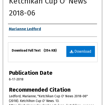
Ketchikan Cup O' News
2018-06
Authors
Marianne Ledford
Files
Download Full Text
(354 KB)
Download
Publication Date
6-17-2018
Recommended Citation
Ledford, Marianne, "Ketchikan Cup O' News 2018-06"
(2018).
Ketchikan Cup O' News
. 13.