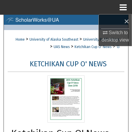
Menu
Home
×
Search
Switch to
Browse Collections
>
>
Home
University of Alaska Southeast
University Publications
desktop
view
>
>
>
UAS News
Ketchikan Cup O' News
13
My Account
KETCHIKAN CUP O' NEWS
About
Digital Commons Network™