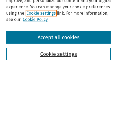
improve, and personalize our content and your digital
experience. You can manage your cookie preferences
using the
Cookie settings
link. For more information,
see our
Cookie Policy
Browse
Accept all cookies
Collections
Disciplines
Authors
Cookie settings
Search
Enter search terms:
Select context to search:
Advanced Search