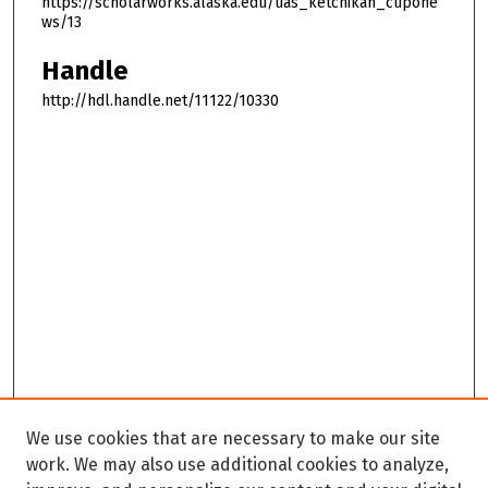
https://scholarworks.alaska.edu/uas_ketchikan_cupone
ws/13
Handle
http://hdl.handle.net/11122/10330
We use cookies that are necessary to make our site
work. We may also use additional cookies to analyze,