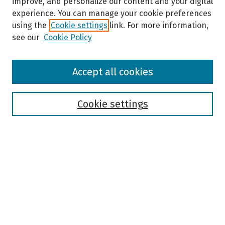
improve, and personalize our content and your digital
experience. You can manage your cookie preferences
using the
Cookie settings
link. For more information,
see our
Cookie Policy
Browse
Accept all cookies
Collections
Disciplines
Authors
Cookie settings
Search
Enter search terms:
Select context to search:
Advanced Search