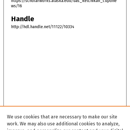
https://scholarworks.alaska.edu/uas_ketchikan_cupone
ws/16
Handle
http://hdl.handle.net/11122/10334
We use cookies that are necessary to make our site
work. We may also use additional cookies to analyze,