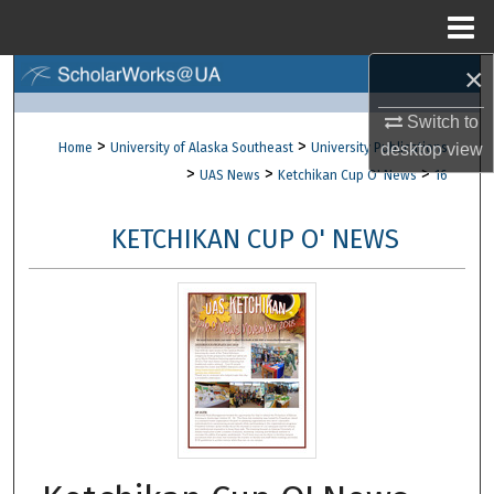
Menu
Home
×
Search
Switch to
Browse Collections
>
>
Home
University of Alaska Southeast
University Publications
desktop
view
>
>
>
UAS News
Ketchikan Cup O' News
16
My Account
KETCHIKAN CUP O' NEWS
About
Digital Commons Network™