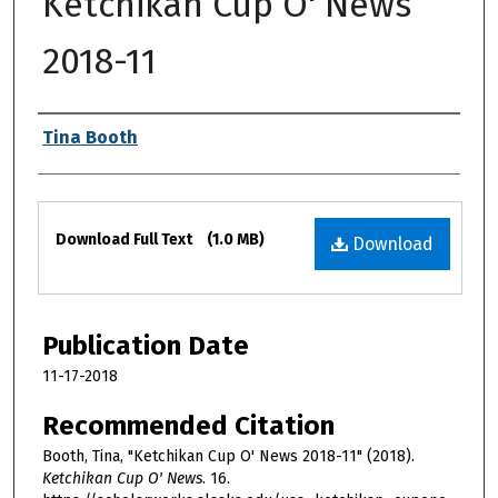
Ketchikan Cup O' News
2018-11
Authors
Tina Booth
Files
Download Full Text
(1.0 MB)
Download
Publication Date
11-17-2018
Recommended Citation
Booth, Tina, "Ketchikan Cup O' News 2018-11" (2018).
Ketchikan Cup O' News
. 16.