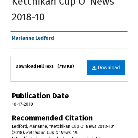
Ketchikan Cup O' News
2018-10
Authors
Marianne Ledford
Files
Download Full Text
(718 KB)
Download
Publication Date
10-17-2018
Recommended Citation
Ledford, Marianne, "Ketchikan Cup O' News 2018-10"
(2018).
Ketchikan Cup O' News
. 19.