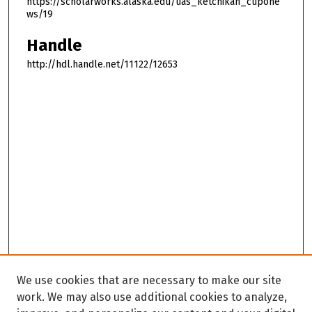
https://scholarworks.alaska.edu/uas_ketchikan_cupone
ws/19
Handle
http://hdl.handle.net/11122/12653
We use cookies that are necessary to make our site
work. We may also use additional cookies to analyze,