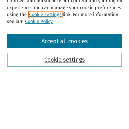
improve, and personalize our content and your digital
experience. You can manage your cookie preferences
using the
Cookie settings
link. For more information,
see our
Cookie Policy
Browse
Accept all cookies
Collections
Disciplines
Authors
Cookie settings
Search
Enter search terms:
Select context to search:
Advanced Search