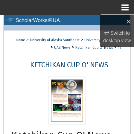
Menu
Home
×
Search
Switch to
Browse Collections
>
>
Home
University of Alaska Southeast
University Publications
desktop
view
>
>
>
UAS News
Ketchikan Cup O' News
19
My Account
KETCHIKAN CUP O' NEWS
About
Digital Commons Network™