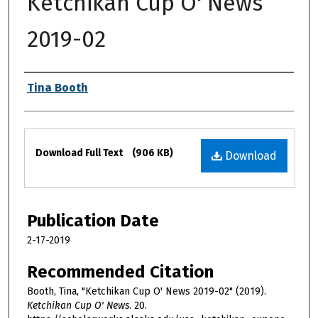
Ketchikan Cup O' News
2019-02
Authors
Tina Booth
Files
Download Full Text
(906 KB)
Download
Publication Date
2-17-2019
Recommended Citation
Booth, Tina, "Ketchikan Cup O' News 2019-02" (2019).
Ketchikan Cup O' News
. 20.