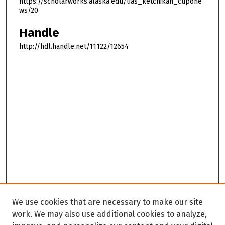
https://scholarworks.alaska.edu/uas_ketchikan_cupone
ws/20
Handle
http://hdl.handle.net/11122/12654
We use cookies that are necessary to make our site
work. We may also use additional cookies to analyze,