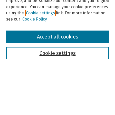
improve, and personalize our content and your digital
experience. You can manage your cookie preferences
using the
Cookie settings
link. For more information,
see our
Cookie Policy
Browse
Accept all cookies
Collections
Disciplines
Authors
Cookie settings
Search
Enter search terms:
Select context to search:
Advanced Search