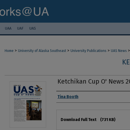
UAA
UAF
UAS
>
>
>
>
Home
University of Alaska Southeast
University Publications
UAS News
KE
Ketchikan Cup O' News 2
Authors
Tina Booth
Files
Download Full Text
(731 KB)