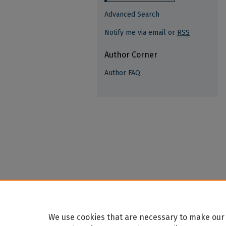
Advanced Search
Notify me via email or
RSS
Author Corner
Author FAQ
We use cookies that are necessary to make our 