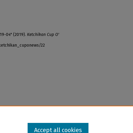
19-04" (2019).
Ketchikan Cup O'
_ketchikan_cuponews/22
Accept all cookies