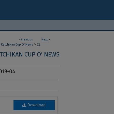
<
Previous
Next
>
>
Ketchikan Cup O' News
22
TCHIKAN CUP O' NEWS
019-04
Download