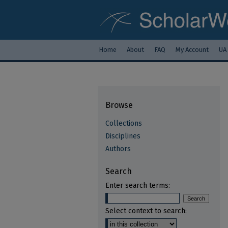
Home
About
FAQ
My Account
UA
Browse
Collections
Disciplines
Authors
Search
Enter search terms:
Select context to search: