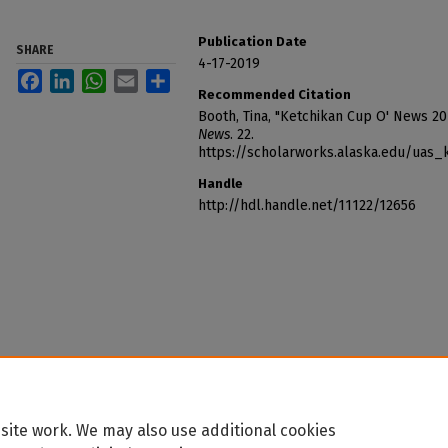
Publication Date
SHARE
4-17-2019
Facebook
LinkedIn
WhatsApp
Email
Share
Recommended Citation
Booth, Tina, "Ketchikan Cup O' News 20
News
. 22.
https://scholarworks.alaska.edu/uas
Handle
http://hdl.handle.net/11122/12656
site work. We may also use additional cookies