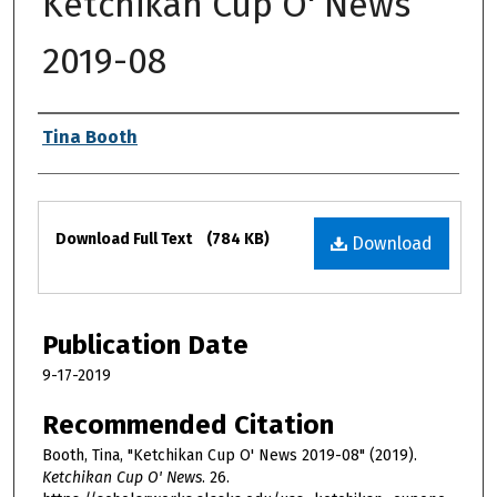
Ketchikan Cup O' News
2019-08
Authors
Tina Booth
Files
Download Full Text
(784 KB)
Download
Publication Date
9-17-2019
Recommended Citation
Booth, Tina, "Ketchikan Cup O' News 2019-08" (2019).
Ketchikan Cup O' News
. 26.