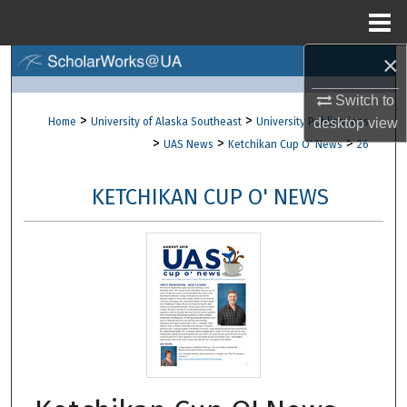
Menu
Home
×
Search
Switch to
Browse Collections
>
>
Home
University of Alaska Southeast
University Publications
desktop
view
>
>
>
UAS News
Ketchikan Cup O' News
26
My Account
KETCHIKAN CUP O' NEWS
About
Digital Commons Network™