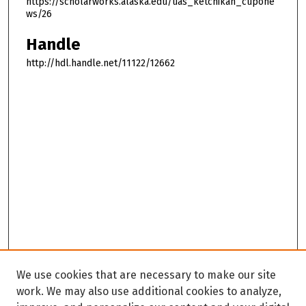
https://scholarworks.alaska.edu/uas_ketchikan_cupone
ws/26
Handle
http://hdl.handle.net/11122/12662
We use cookies that are necessary to make our site
work. We may also use additional cookies to analyze,