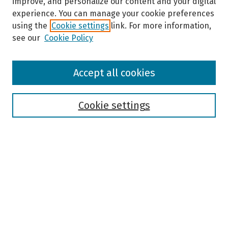
improve, and personalize our content and your digital
experience. You can manage your cookie preferences
using the
Cookie settings
link. For more information,
see our
Cookie Policy
Browse
Accept all cookies
Collections
Disciplines
Authors
Cookie settings
Search
Enter search terms:
Select context to search:
Advanced Search