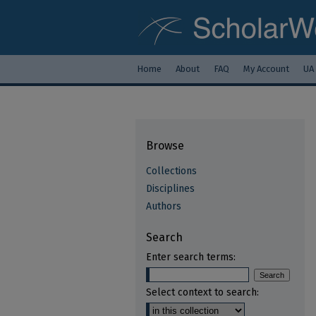
Home
About
FAQ
My Account
UA
Browse
Collections
Disciplines
Authors
Search
Enter search terms:
Select context to search: