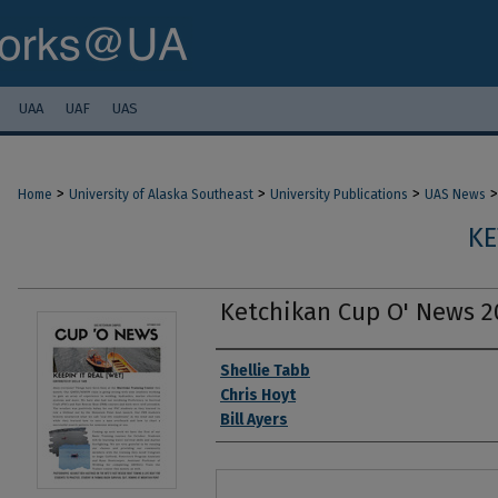
UAA
UAF
UAS
>
>
>
>
Home
University of Alaska Southeast
University Publications
UAS News
KE
Ketchikan Cup O' News 2
Authors
Shellie Tabb
Chris Hoyt
Bill Ayers
Files