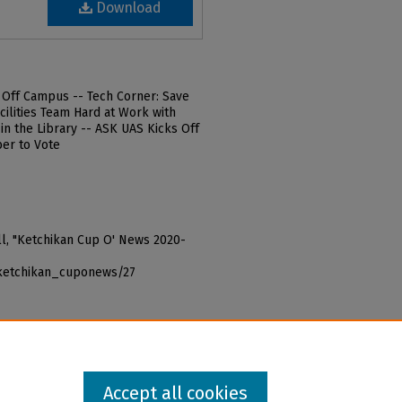
Download
d Off Campus -- Tech Corner: Save
cilities Team Hard at Work with
 in the Library -- ASK UAS Kicks Off
er to Vote
Bill, "Ketchikan Cup O' News 2020-
_ketchikan_cuponews/27
Accept all cookies