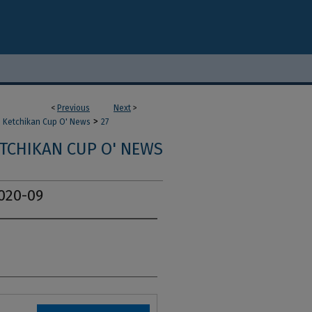
<
Previous
Next
>
>
Ketchikan Cup O' News
27
TCHIKAN CUP O' NEWS
020-09