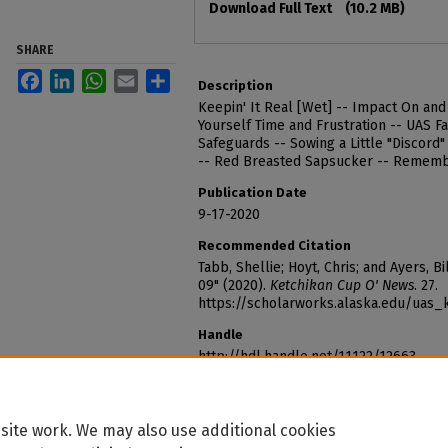
Download Full Text
(10.2 MB)
SHARE
Facebook
LinkedIn
WhatsApp
Email
Share
Description
Keepin' It Real [Wet] -- Impact On an
Yourself Time and Frustration -- UAS Fa
Safeguards -- Sowing a Little "Discord"
-- Red Breasted Sapsucker -- Rememb
Publication Date
9-17-2020
Recommended Citation
Tabb, Shellie; Hoyt, Chris; and Ayers, 
09" (2020).
Ketchikan Cup O' News
. 27.
https://scholarworks.alaska.edu/uas
Handle
http://hdl.handle.net/11122/12663
site work. We may also use additional cookies