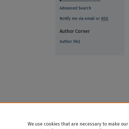
Advanced Search
Notify me via email or
RSS
Author Corner
Author FAQ
We use cookies that are necessary to make our 