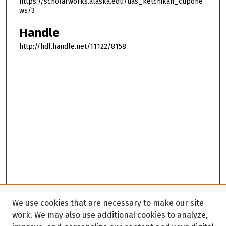
https://scholarworks.alaska.edu/uas_ketchikan_cupone
ws/3
Handle
http://hdl.handle.net/11122/8158
We use cookies that are necessary to make our site
work. We may also use additional cookies to analyze,