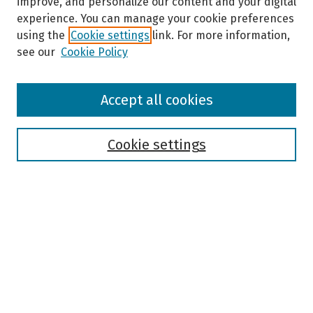
improve, and personalize our content and your digital
experience. You can manage your cookie preferences
using the
Cookie settings
link. For more information,
see our
Cookie Policy
Browse
Accept all cookies
Collections
Disciplines
Authors
Cookie settings
Search
Enter search terms:
Select context to search:
Advanced Search