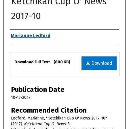
Ketchikan Cup O' News
2017-10
Authors
Marianne Ledford
Files
Download Full Text
(800 KB)
Download
Publication Date
10-17-2017
Recommended Citation
Ledford, Marianne, "Ketchikan Cup O' News 2017-10"
(2017).
Ketchikan Cup O' News
. 3.