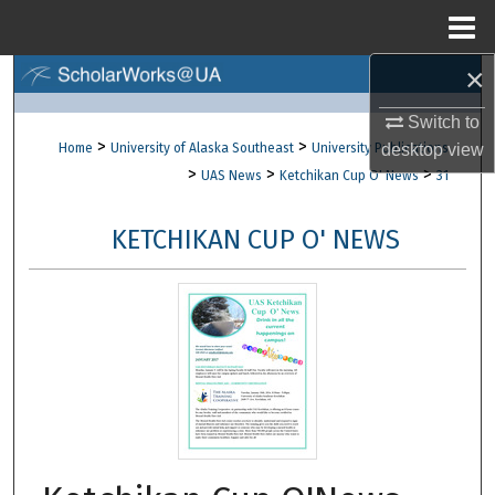
Menu
Home
×
Search
Switch to
Browse Collections
>
>
Home
University of Alaska Southeast
University Publications
desktop
view
>
>
>
UAS News
Ketchikan Cup O' News
31
My Account
KETCHIKAN CUP O' NEWS
About
Digital Commons Network™