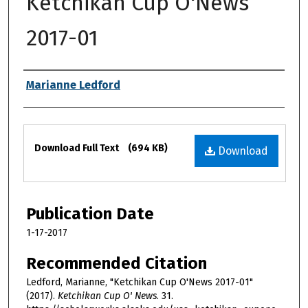
Ketchikan Cup O'News
2017-01
Authors
Marianne Ledford
Files
Download Full Text
(694 KB)
Download
Publication Date
1-17-2017
Recommended Citation
Ledford, Marianne, "Ketchikan Cup O'News 2017-01"
(2017).
Ketchikan Cup O' News
. 31.