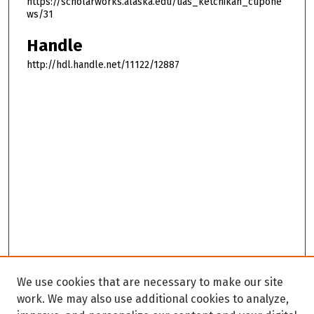
https://scholarworks.alaska.edu/uas_ketchikan_cupone
ws/31
Handle
http://hdl.handle.net/11122/12887
We use cookies that are necessary to make our site
work. We may also use additional cookies to analyze,