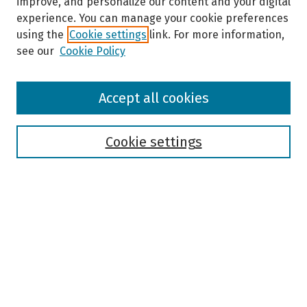
improve, and personalize our content and your digital
experience. You can manage your cookie preferences
using the
Cookie settings
link. For more information,
see our
Cookie Policy
Browse
Accept all cookies
Collections
Disciplines
Authors
Cookie settings
Search
Enter search terms:
Select context to search:
Advanced Search