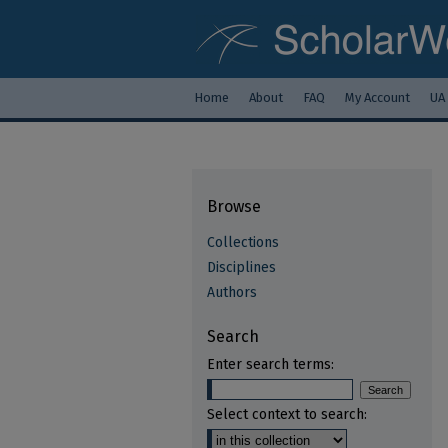
Home
About
FAQ
My Account
UA
Browse
Collections
Disciplines
Authors
Search
Enter search terms:
Select context to search: