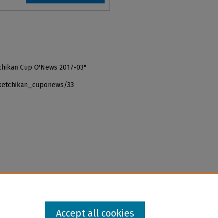
tchikan Cup O'News 2017-03"
_ketchikan_cuponews/33
Accept all cookies