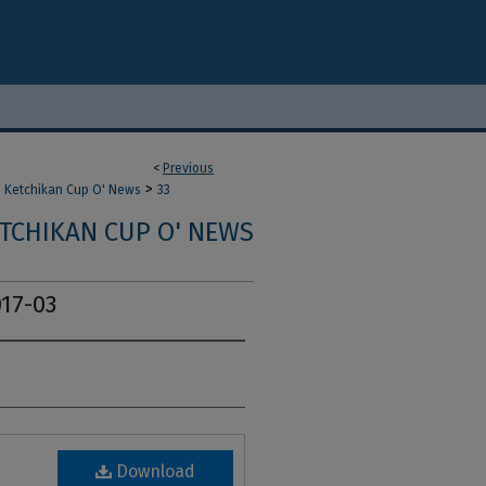
<
Previous
>
Ketchikan Cup O' News
33
TCHIKAN CUP O' NEWS
17-03
Download