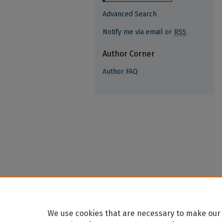
Advanced Search
Notify me via email or
RSS
Author Corner
Author FAQ
We use cookies that are necessary to make our 