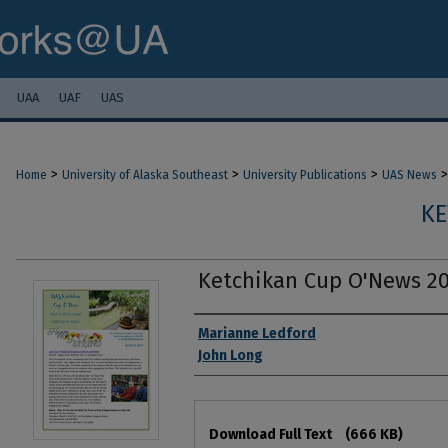
UAA
UAF
UAS
>
>
>
>
Home
University of Alaska Southeast
University Publications
UAS News
KE
Ketchikan Cup O'News 20
Authors
Marianne Ledford
John Long
Files
Download Full Text
(666 KB)