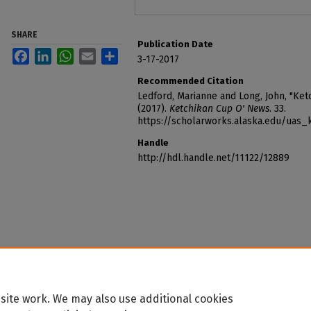
SHARE
Publication Date
Facebook
LinkedIn
WhatsApp
Email
Share
3-17-2017
Recommended Citation
Ledford, Marianne and Long, John, "Ke
(2017).
Ketchikan Cup O' News
. 33.
https://scholarworks.alaska.edu/uas
Handle
http://hdl.handle.net/11122/12889
site work. We may also use additional cookies