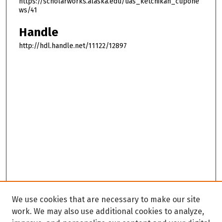
https://scholarworks.alaska.edu/uas_ketchikan_cupone
ws/41
Handle
http://hdl.handle.net/11122/12897
We use cookies that are necessary to make our site
work. We may also use additional cookies to analyze,