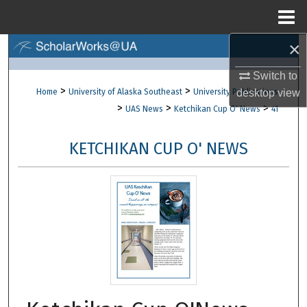
Menu
Home
×
Search
Switch to
Browse Collections
>
>
Home
University of Alaska Southeast
University Publications
desktop
view
>
>
>
UAS News
Ketchikan Cup O' News
41
My Account
KETCHIKAN CUP O' NEWS
About
Digital Commons Network™