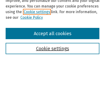
improve, and personalize our content and your digital
experience. You can manage your cookie preferences
using the
Cookie settings
link. For more information,
see our
Cookie Policy
Browse
Accept all cookies
Collections
Disciplines
Authors
Cookie settings
Search
Enter search terms:
Select context to search:
Advanced Search