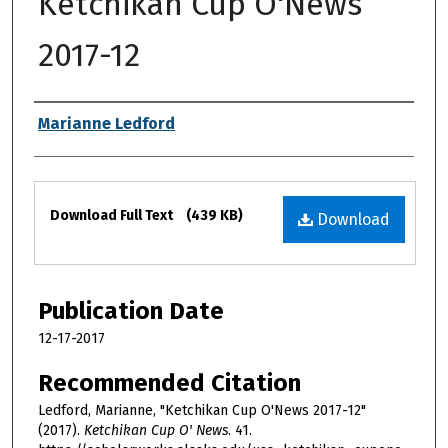
Ketchikan Cup O'News
2017-12
Authors
Marianne Ledford
Files
Download Full Text
(439 KB)
Download
Publication Date
12-17-2017
Recommended Citation
Ledford, Marianne, "Ketchikan Cup O'News 2017-12"
(2017).
Ketchikan Cup O' News
. 41.