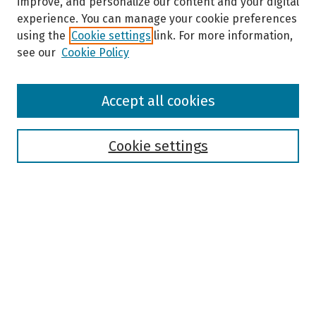
improve, and personalize our content and your digital
experience. You can manage your cookie preferences
using the
Cookie settings
link. For more information,
see our
Cookie Policy
Browse
Accept all cookies
Collections
Disciplines
Authors
Cookie settings
Search
Enter search terms:
Select context to search:
Advanced Search