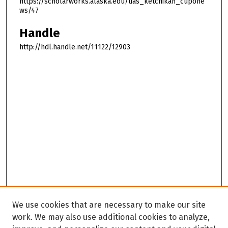
https://scholarworks.alaska.edu/uas_ketchikan_cupone
ws/47
Handle
http://hdl.handle.net/11122/12903
We use cookies that are necessary to make our site
work. We may also use additional cookies to analyze,