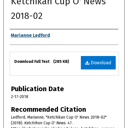
Ketchikan Cup O' News
2018-02
Authors
Marianne Ledford
Files
Download Full Text
(285 KB)
Download
Publication Date
2-17-2018
Recommended Citation
Ledford, Marianne, "Ketchikan Cup O' News 2018-02"
(2018).
Ketchikan Cup O' News
. 47.