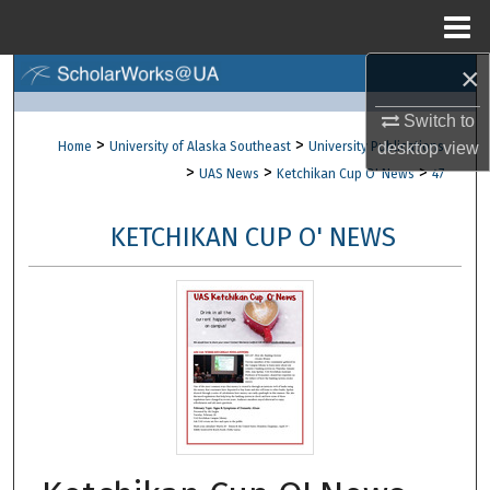
Menu
Home
×
Search
Switch to
Browse Collections
>
>
Home
University of Alaska Southeast
University Publications
desktop
view
>
>
>
UAS News
Ketchikan Cup O' News
47
My Account
KETCHIKAN CUP O' NEWS
About
Digital Commons Network™