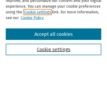
improve, and personalize our content and your digital
experience. You can manage your cookie preferences
using the
Cookie settings
link. For more information,
see our
Cookie Policy
Browse
Accept all cookies
Collections
Disciplines
Authors
Cookie settings
Search
Enter search terms:
Select context to search:
Advanced Search