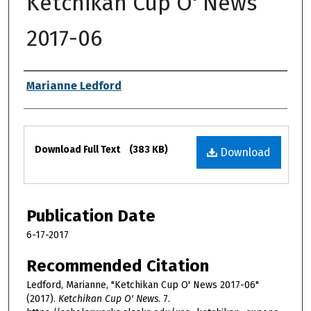
Ketchikan Cup O' News
2017-06
Authors
Marianne Ledford
Files
Download Full Text
(383 KB)
Download
Publication Date
6-17-2017
Recommended Citation
Ledford, Marianne, "Ketchikan Cup O' News 2017-06"
(2017).
Ketchikan Cup O' News
. 7.