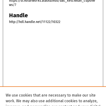
https://scholarworks.alaska.edu/uas_ketchikan_cupone
ws/7
Handle
http://hdl.handle.net/11122/10322
We use cookies that are necessary to make our site
work. We may also use additional cookies to analyze,