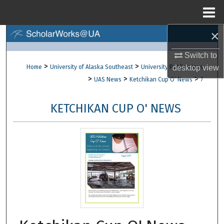
Menu
Home
×
Search
Switch to
Browse Collections
>
>
Home
University of Alaska Southeast
University Publications
desktop
view
>
>
>
UAS News
Ketchikan Cup O' News
7
My Account
KETCHIKAN CUP O' NEWS
About
Digital Commons Network™